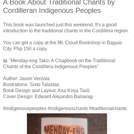
A Book About Traditional Chants by
Cordilleran Indigenous Peoples
This book was launched just this weekend. It's a good
introduction to the traditional chants in the Cordillera region.
You can get a copy at the Mt. Cloud Bookshop in Baguio
City. Php 150 a copy.
📖 "Menday-eng Tako: A Chapbook on the Traditional
Chants of the Cordillera Indigenous Peoples"
Author: Jason Verzola
Illustrations: Sixto Talastas
Book Design and Layout: Ana Kinja Tauli
Cover Design: Edward Alejandro Balawag
#indigenouspeoples #indigenouschants #traditionalchants