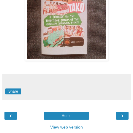
Share
‹
›
Home
View web version