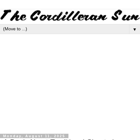
▼
Monday, August 11, 2025