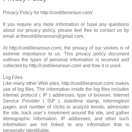
Privacy Policy for http://cordilleransun.com/
If you require any more information or have any questions
about our privacy policy, please feel free to contact us by
email at thecordilleransun@gmail.com.
At http://cordilleransun.com/, the privacy of our visitors is of
extreme importance to us. This privacy policy document
outlines the types of personal information is received and
collected by http://cordilleransun.com/ and how it is used.
Log Files
Like many other Web sites, http://cordilleransun.com/ makes
use of log files. The information inside the log files includes
internet protocol ( IP ) addresses, type of browser, Internet
Service Provider ( ISP ), date/time stamp, referring/exit
pages, and number of clicks to analyze trends, administer
the site, track user’s movement around the site, and gather
demographic information. IP addresses, and other such
information are not linked to any information that is
personally identifiable.