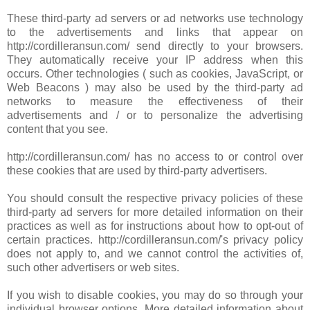
These third-party ad servers or ad networks use technology
to the advertisements and links that appear on
http://cordilleransun.com/ send directly to your browsers.
They automatically receive your IP address when this
occurs. Other technologies ( such as cookies, JavaScript, or
Web Beacons ) may also be used by the third-party ad
networks to measure the effectiveness of their
advertisements and / or to personalize the advertising
content that you see.
http://cordilleransun.com/ has no access to or control over
these cookies that are used by third-party advertisers.
You should consult the respective privacy policies of these
third-party ad servers for more detailed information on their
practices as well as for instructions about how to opt-out of
certain practices. http://cordilleransun.com/'s privacy policy
does not apply to, and we cannot control the activities of,
such other advertisers or web sites.
If you wish to disable cookies, you may do so through your
individual browser options. More detailed information about