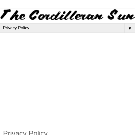
▼
Privacy Policy