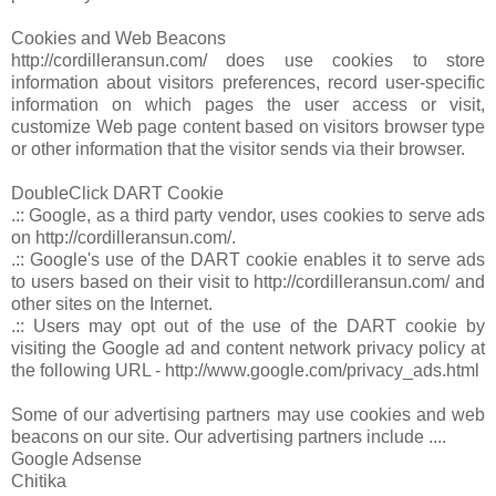
Cookies and Web Beacons
http://cordilleransun.com/ does use cookies to store
information about visitors preferences, record user-specific
information on which pages the user access or visit,
customize Web page content based on visitors browser type
or other information that the visitor sends via their browser.
DoubleClick DART Cookie
.:: Google, as a third party vendor, uses cookies to serve ads
on http://cordilleransun.com/.
.:: Google's use of the DART cookie enables it to serve ads
to users based on their visit to http://cordilleransun.com/ and
other sites on the Internet.
.:: Users may opt out of the use of the DART cookie by
visiting the Google ad and content network privacy policy at
the following URL - http://www.google.com/privacy_ads.html
Some of our advertising partners may use cookies and web
beacons on our site. Our advertising partners include ....
Google Adsense
Chitika