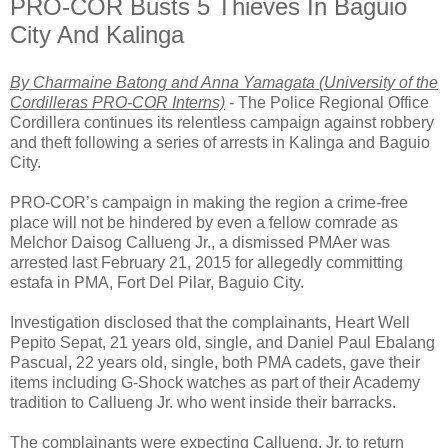
PRO-COR Busts 5 Thieves In Baguio
City And Kalinga
By Charmaine Batong and Anna Yamagata (University of the
Cordilleras PRO-COR Interns)
- The Police Regional Office
Cordillera continues its relentless campaign against robbery
and theft following a series of arrests in Kalinga and Baguio
City.
PRO-COR’s campaign in making the region a crime-free
place will not be hindered by even a fellow comrade as
Melchor Daisog Callueng Jr., a dismissed PMAer was
arrested last February 21, 2015 for allegedly committing
estafa in PMA, Fort Del Pilar, Baguio City.
Investigation disclosed that the complainants, Heart Well
Pepito Sepat, 21 years old, single, and Daniel Paul Ebalang
Pascual, 22 years old, single, both PMA cadets, gave their
items including G-Shock watches as part of their Academy
tradition to Callueng Jr. who went inside their barracks.
The complainants were expecting Callueng, Jr. to return