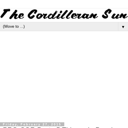
▼
Friday, February 27, 2015