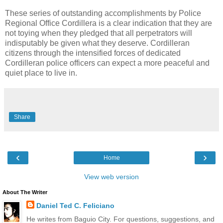
These series of outstanding accomplishments by Police
Regional Office Cordillera is a clear indication that they are
not toying when they pledged that all perpetrators will
indisputably be given what they deserve. Cordilleran
citizens through the intensified forces of dedicated
Cordilleran police officers can expect a more peaceful and
quiet place to live in.
Share
‹
›
Home
View web version
About The Writer
Daniel Ted C. Feliciano
He writes from Baguio City. For questions, suggestions, and