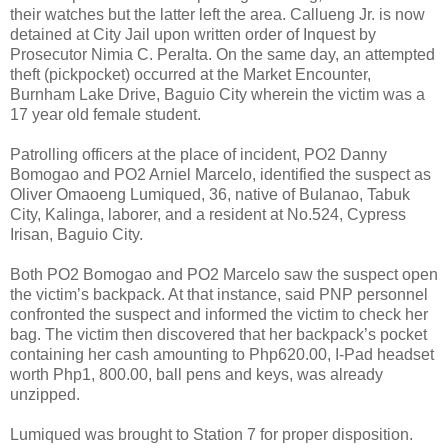
their watches but the latter left the area. Callueng Jr. is now
detained at City Jail upon written order of Inquest by
Prosecutor Nimia C. Peralta. On the same day, an attempted
theft (pickpocket) occurred at the Market Encounter,
Burnham Lake Drive, Baguio City wherein the victim was a
17 year old female student.
Patrolling officers at the place of incident, PO2 Danny
Bomogao and PO2 Arniel Marcelo, identified the suspect as
Oliver Omaoeng Lumiqued, 36, native of Bulanao, Tabuk
City, Kalinga, laborer, and a resident at No.524, Cypress
Irisan, Baguio City.
Both PO2 Bomogao and PO2 Marcelo saw the suspect open
the victim’s backpack. At that instance, said PNP personnel
confronted the suspect and informed the victim to check her
bag. The victim then discovered that her backpack’s pocket
containing her cash amounting to Php620.00, I-Pad headset
worth Php1, 800.00, ball pens and keys, was already
unzipped.
Lumiqued was brought to Station 7 for proper disposition.