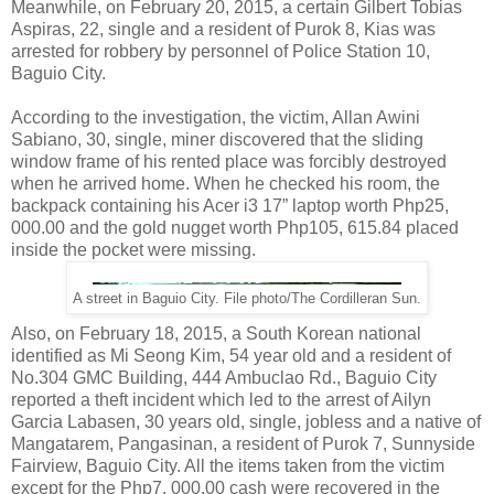
Meanwhile, on February 20, 2015, a certain Gilbert Tobias
Aspiras, 22, single and a resident of Purok 8, Kias was
arrested for robbery by personnel of Police Station 10,
Baguio City.
According to the investigation, the victim, Allan Awini
Sabiano, 30, single, miner discovered that the sliding
window frame of his rented place was forcibly destroyed
when he arrived home. When he checked his room, the
backpack containing his Acer i3 17” laptop worth Php25,
000.00 and the gold nugget worth Php105, 615.84 placed
inside the pocket were missing.
A street in Baguio City. File photo/The Cordilleran Sun.
Also, on February 18, 2015, a South Korean national
identified as Mi Seong Kim, 54 year old and a resident of
No.304 GMC Building, 444 Ambuclao Rd., Baguio City
reported a theft incident which led to the arrest of Ailyn
Garcia Labasen, 30 years old, single, jobless and a native of
Mangatarem, Pangasinan, a resident of Purok 7, Sunnyside
Fairview, Baguio City. All the items taken from the victim
except for the Php7, 000.00 cash were recovered in the