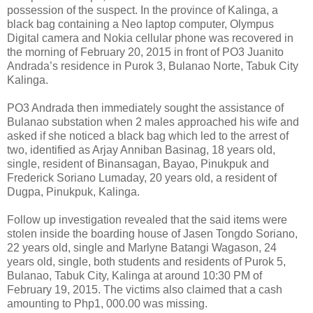
possession of the suspect. In the province of Kalinga, a
black bag containing a Neo laptop computer, Olympus
Digital camera and Nokia cellular phone was recovered in
the morning of February 20, 2015 in front of PO3 Juanito
Andrada’s residence in Purok 3, Bulanao Norte, Tabuk City
Kalinga.
PO3 Andrada then immediately sought the assistance of
Bulanao substation when 2 males approached his wife and
asked if she noticed a black bag which led to the arrest of
two, identified as Arjay Anniban Basinag, 18 years old,
single, resident of Binansagan, Bayao, Pinukpuk and
Frederick Soriano Lumaday, 20 years old, a resident of
Dugpa, Pinukpuk, Kalinga.
Follow up investigation revealed that the said items were
stolen inside the boarding house of Jasen Tongdo Soriano,
22 years old, single and Marlyne Batangi Wagason, 24
years old, single, both students and residents of Purok 5,
Bulanao, Tabuk City, Kalinga at around 10:30 PM of
February 19, 2015. The victims also claimed that a cash
amounting to Php1, 000.00 was missing.