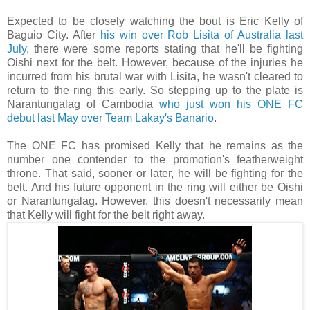
Expected to be closely watching the bout is Eric Kelly of
Baguio City. After
his win over Rob Lisita of Australia last
July
, there were some reports stating that he'll be fighting
Oishi next for the belt. However, because of the injuries he
incurred from his brutal war with Lisita, he wasn't cleared to
return to the ring this early. So stepping up to the plate is
Narantungalag of Cambodia
who just won his ONE FC
debut last May over Team Lakay's Banario
.
The ONE FC has promised Kelly that he remains as the
number one contender to the promotion's featherweight
throne. That said, sooner or later, he will be fighting for the
belt. And his future opponent in the ring will either be Oishi
or Narantungalag. However, this doesn't necessarily mean
that Kelly will fight for the belt right away.