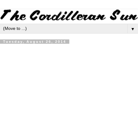
▼
Tuesday, August 26, 2014