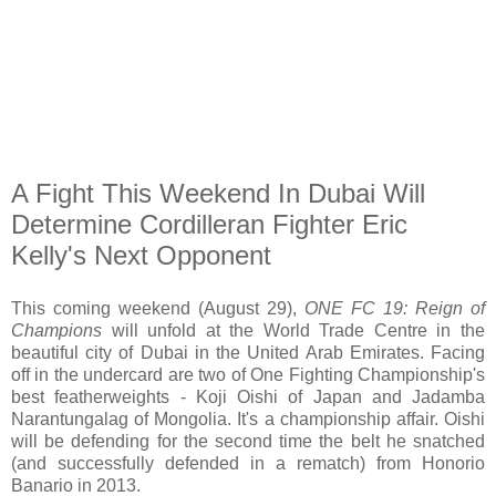
A Fight This Weekend In Dubai Will
Determine Cordilleran Fighter Eric
Kelly's Next Opponent
This coming weekend (August 29),
ONE FC 19: Reign of
Champions
will unfold at the World Trade Centre in the
beautiful city of Dubai in the United Arab Emirates. Facing
off in the undercard are two of One Fighting Championship's
best featherweights - Koji Oishi of Japan and Jadamba
Narantungalag of Mongolia. It's a championship affair. Oishi
will be defending for the second time the belt he snatched
(and successfully defended in a rematch) from Honorio
Banario in 2013.