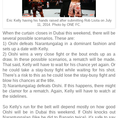
Eric Kelly having his hands raised after submitting Rob Lisita on July
11, 2014. Photo by ONE FC.
When the curtain closes in Dubai this weekend, there will be
several possible scenarios. These are:
1) Oishi defeats Narantungalag in a dominant fashion and
sets up a date with Kelly.
2) Oishi wins a very close fight or the bout ends up as a
draw. In these possible scenarios, a rematch will be made.
That said, Kelly will have to wait for his chance yet again. Or
he could take a stay-busy fight while waiting for his shot.
There's a risk to this as he could lose the stay-busy fight and
blow his chances at the title.
3) Narantungalag defeats Oishi. If this happens, there might
be clamor for a rematch. Again, Kelly will have to watch at
the sidelines.
So Kelly's run for the belt will depend mostly on how good
Oishi will be in Dubai this weekend. If Oishi knocks out
Narantungalag (like he did to Banario twice), it's safe to say