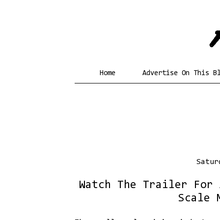
Home
Advertise On This B
Satur
Watch The Trailer For 
Scale 