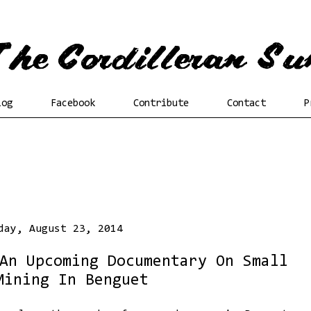
log
Facebook
Contribute
Contact
P
day, August 23, 2014
An Upcoming Documentary On Small
Mining In Benguet