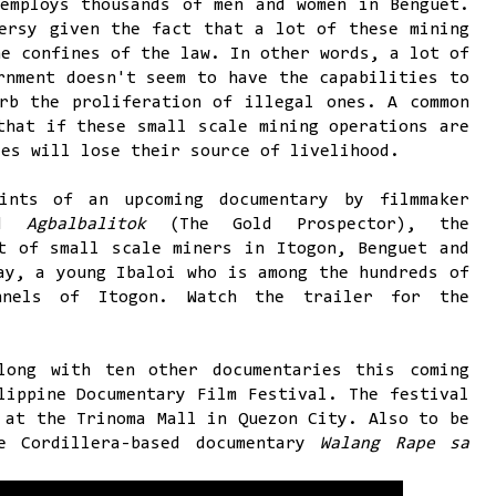
employs thousands of men and women in Benguet.
ersy given the fact that a lot of these mining
he confines of the law. In other words, a lot of
rnment doesn't seem to have the capabilities to
rb the proliferation of illegal ones. A common
that if these small scale mining operations are
ies will lose their source of livelihood.
ints of an upcoming documentary by filmmaker
led
Agbalbalitok
(The Gold Prospector), the
t of small scale miners in Itogon, Benguet and
ay, a young Ibaloi who is among the hundreds of
nels of Itogon. Watch the trailer for the
long with ten other documentaries this coming
lippine Documentary Film Festival. The festival
 at the Trinoma Mall in Quezon City. Also to be
e Cordillera-based documentary
Walang Rape sa