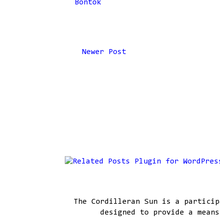
Bontok
Newer Post
The Cordilleran Sun is a particip
designed to provide a means