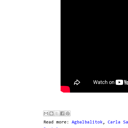
Read more:
Agbalbalitok
,
Carla S