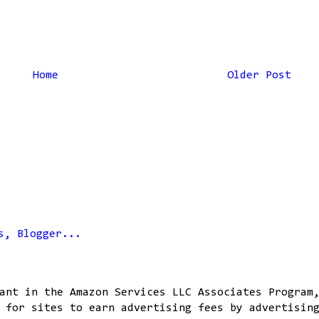
Home
Older Post
ant in the Amazon Services LLC Associates Program
 for sites to earn advertising fees by advertisin