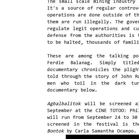
The small scale mining industry 
It's a source of regular controv
operations are done outside of t
them are run illegally. The gove
regulate legit operations and cu
defense from the authorities is 
to be halted, thousands of famil
These are among the talking po
Ferdie Balanag. Simply tit
documentary chronicles the pligh
told through the story of John R
men who toil in the dark tun
documentary below.
Agbalbalitok
will be screened a
September at the CINE TOTOO: Phi
will run from September 24 to 30
screened in the festival is th
Bontok
by Carla Samantha Ocampo.