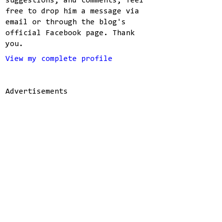
suggestions, and comments, feel
free to drop him a message via
email or through the blog's
official Facebook page. Thank
you.
View my complete profile
Advertisements