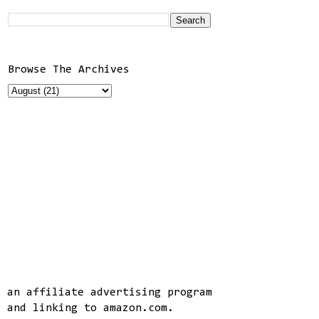
Browse The Archives
, an affiliate advertising program
g and linking to amazon.com.