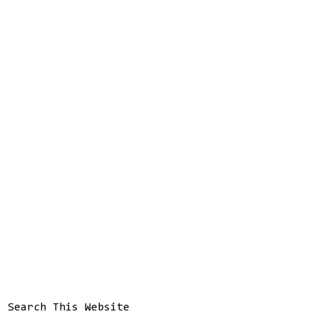
Search This Website