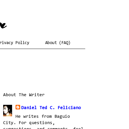
rivacy Policy
About (FAQ)
About The Writer
Daniel Ted C. Feliciano
He writes from Baguio
City. For questions,