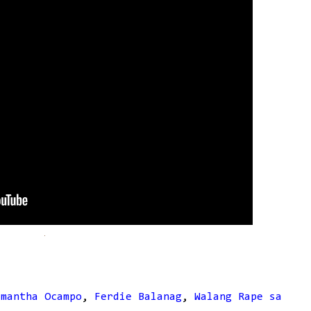
amantha Ocampo
,
Ferdie Balanag
,
Walang Rape sa