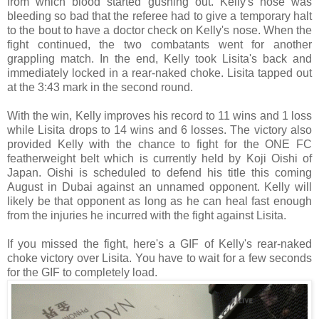
from which blood started gushing out. Kelly's nose was
bleeding so bad that the referee had to give a temporary halt
to the bout to have a doctor check on Kelly's nose. When the
fight continued, the two combatants went for another
grappling match. In the end, Kelly took Lisita's back and
immediately locked in a rear-naked choke. Lisita tapped out
at the 3:43 mark in the second round.
With the win, Kelly improves his record to 11 wins and 1 loss
while Lisita drops to 14 wins and 6 losses. The victory also
provided Kelly with the chance to fight for the ONE FC
featherweight belt which is currently held by Koji Oishi of
Japan. Oishi is scheduled to defend his title this coming
August in Dubai against an unnamed opponent. Kelly will
likely be that opponent as long as he can heal fast enough
from the injuries he incurred with the fight against Lisita.
If you missed the fight, here's a GIF of Kelly's rear-naked
choke victory over Lisita. You have to wait for a few seconds
for the GIF to completely load.