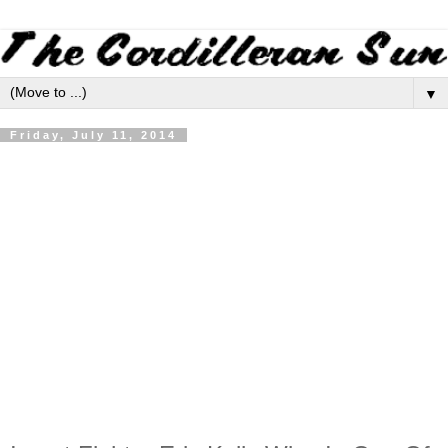
▼
Friday, July 11, 2014