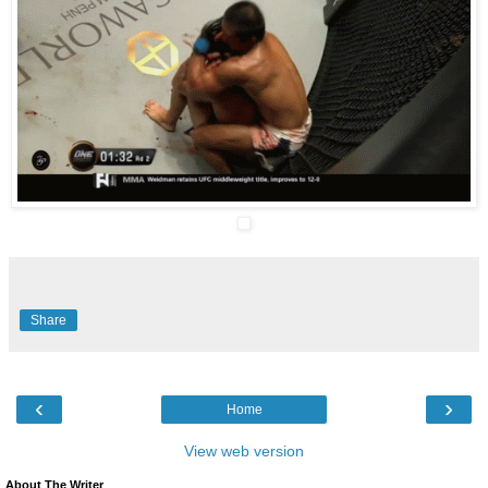
Share
‹
›
Home
View web version
About The Writer