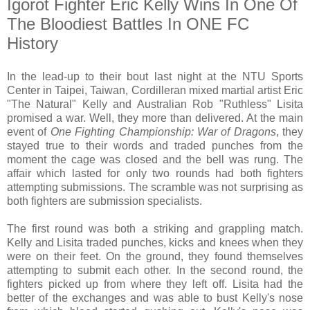
Igorot Fighter Eric Kelly Wins In One Of
The Bloodiest Battles In ONE FC
History
In the lead-up to their bout last night at the NTU Sports
Center in Taipei, Taiwan, Cordilleran mixed martial artist Eric
"The Natural" Kelly and Australian Rob "Ruthless" Lisita
promised a war. Well, they more than delivered. At the main
event of
One Fighting Championship: War of Dragons
, they
stayed true to their words and traded punches from the
moment the cage was closed and the bell was rung. The
affair which lasted for only two rounds had both fighters
attempting submissions. The scramble was not surprising as
both fighters are submission specialists.
The first round was both a striking and grappling match.
Kelly and Lisita traded punches, kicks and knees when they
were on their feet. On the ground, they found themselves
attempting to submit each other. In the second round, the
fighters picked up from where they left off. Lisita had the
better of the exchanges and was able to bust Kelly's nose