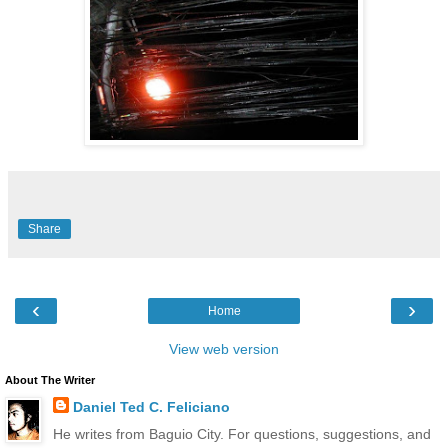
Share
‹
›
Home
View web version
About The Writer
Daniel Ted C. Feliciano
He writes from Baguio City. For questions, suggestions, and