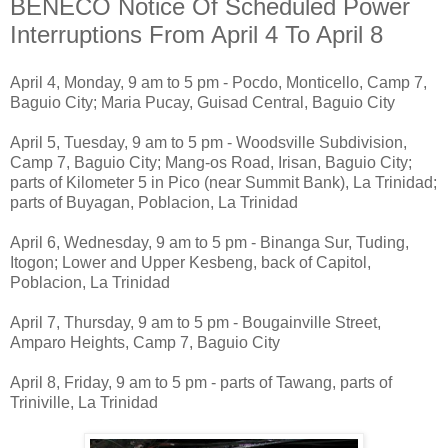
BENECO Notice Of Scheduled Power
Interruptions From April 4 To April 8
April 4, Monday, 9 am to 5 pm - Pocdo, Monticello, Camp 7,
Baguio City; Maria Pucay, Guisad Central, Baguio City
April 5, Tuesday, 9 am to 5 pm - Woodsville Subdivision,
Camp 7, Baguio City; Mang-os Road, Irisan, Baguio City;
parts of Kilometer 5 in Pico (near Summit Bank), La Trinidad;
parts of Buyagan, Poblacion, La Trinidad
April 6, Wednesday, 9 am to 5 pm - Binanga Sur, Tuding,
Itogon; Lower and Upper Kesbeng, back of Capitol,
Poblacion, La Trinidad
April 7, Thursday, 9 am to 5 pm - Bougainville Street,
Amparo Heights, Camp 7, Baguio City
April 8, Friday, 9 am to 5 pm - parts of Tawang, parts of
Triniville, La Trinidad