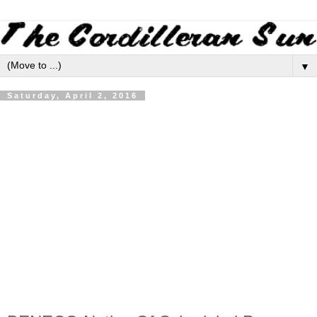
▼
Saturday, April 2, 2016