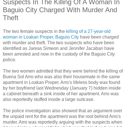
Suspects In The Killing Of A Woman In
Baguio City Charged With Murder And
Theft
The two female suspects in the
killing of a 27-year-old
woman in Loakan Proper, Baguio City
have been charged
with murder and theft. The two suspects who have been
identified as Jareas Simeon and Jennifer Jacaban have
been arrested and now in the custody of the Baguio City
police.
The two women admitted that they were behind the killing of
Buena Sol Arro who was also their housemate in the same
apartment in Loakan Proper. Arro's lifeless body was found
by her boyfriend last Wednesday (January 7) hidden inside
a cabinet beneath a sink inside of her apartment. Arro was
also reportedly stuffed inside a large suitcase.
The police investigation also showed that an argument over
the unpaid rent for the apartment was the root behind Arro's
murder. Arro was reportedly arguing with the suspects when