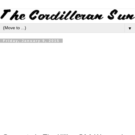
▼
Friday, January 9, 2015