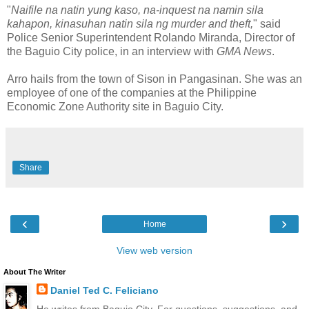
"
Naifile na natin yung kaso, na-inquest na namin sila
kahapon, kinasuhan natin sila ng murder and theft,
" said
Police Senior Superintendent Rolando Miranda, Director of
the Baguio City police, in an interview with
GMA News
.
Arro hails from the town of Sison in Pangasinan. She was an
employee of one of the companies at the Philippine
Economic Zone Authority site in Baguio City.
Share
‹
›
Home
View web version
About The Writer
Daniel Ted C. Feliciano
He writes from Baguio City. For questions, suggestions, and