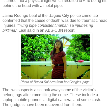
it turned into a physical fight which resulted to Arro being hit
behind the head with a metal pipe.
Jaime Rodrigo Leal of the Baguio City police crime lab
confirmed that the cause of death was due to traumatic head
injuries. "
Yung pipe consistent naman sa injuries ng
biktima,
" Leal said in an ABS-CBN report.
Photo of Buena Sol Arro from her Google+ page.
The two suspects also took away some of the victim's
belongings after committing the crime. These include a
laptop, mobile phones, a digital camera, and some cash.
The gadgets have been recovered from them.