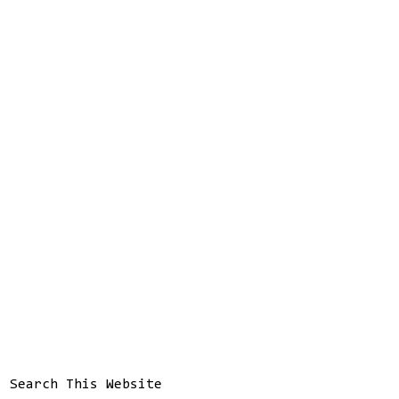
Search This Website