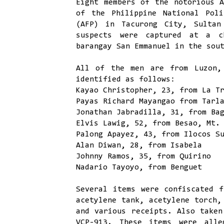
Eight members of the notorious A
of the Philippine National Pol
(AFP) in Tacurong City, Sultan
suspects were captured at a c
barangay San Emmanuel in the sou
All of the men are from Luzon,
identified as follows:
Kayao Christopher, 23, from La T
Payas Richard Mayangao from Tarl
Jonathan Jabradilla, 31, from Ba
Elvis Lawig, 52, from Besao, Mt.
Palong Apayez, 43, from Ilocos S
Alan Diwan, 28, from Isabela
Johnny Ramos, 35, from Quirino
Nadario Tayoyo, from Benguet
Several items were confiscated f
acetylene tank, acetylene torch,
and various receipts. Also taken
VCP-913. These items were alle