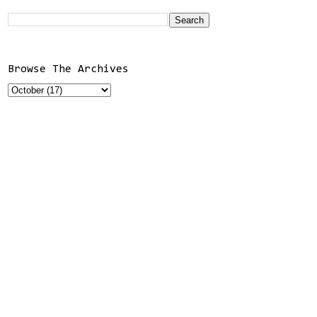
Browse The Archives