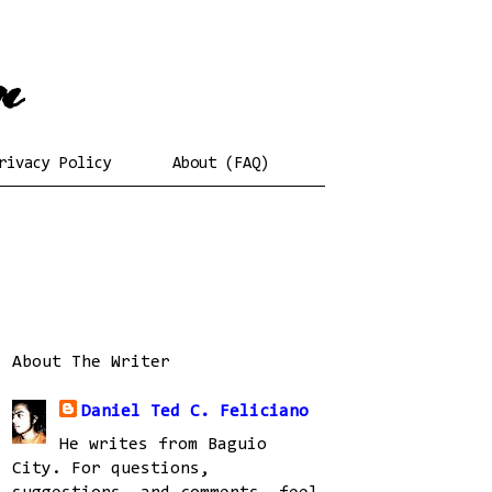
rivacy Policy
About (FAQ)
About The Writer
Daniel Ted C. Feliciano
He writes from Baguio
City. For questions,