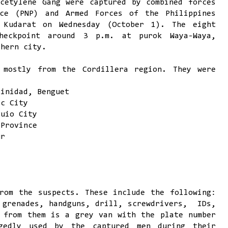
cetylene Gang were captured by combined forces
ice (PNP) and Armed Forces of the Philippines
 Kudarat on Wednesday (October 1). The eight
heckpoint around 3 p.m. at purok Waya-Waya,
thern city.
 mostly from the Cordillera region. They were
rinidad, Benguet
ac City
guio City
 Province
ur
rom the suspects. These include the following:
 grenades, handguns, drill, screwdrivers, IDs,
 from them is a grey van with the plate number
gedly used by the captured men during their