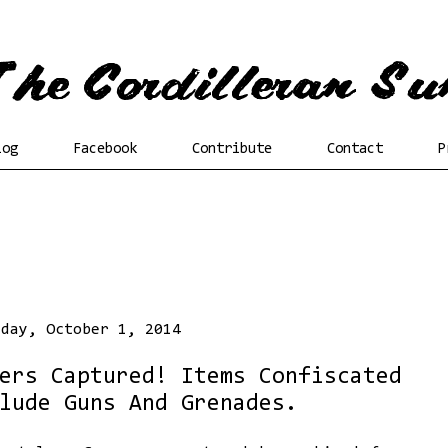
log
Facebook
Contribute
Contact
P
sday, October 1, 2014
ers Captured! Items Confiscated
lude Guns And Grenades.