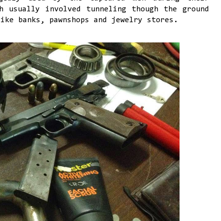
h usually involved tunneling though the ground
like banks, pawnshops and jewelry stores.