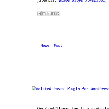
[Sources:
Bombo Radyo Koronadal
Newer Post