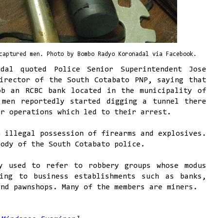
captured men. Photo by Bombo Radyo Koronadal via Facebook.
dal quoted Police Senior Superintendent Jose
irector of the South Cotabato PNP, saying that
ob an RCBC bank located in the municipality of
 men reportedly started digging a tunnel there
ir operations which led to their arrest.
n illegal possession of firearms and explosives.
tody of the South Cotabato police.
y used to refer to robbery groups whose modus
ing to business establishments such as banks,
and pawnshops. Many of the members are miners.