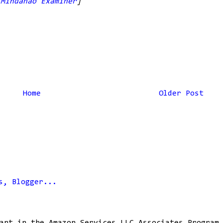
,
Mindanao Examiner
]
Home
Older Post