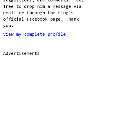
suggestions, and comments, feel
free to drop him a message via
email or through the blog's
official Facebook page. Thank
you.
View my complete profile
Advertisements