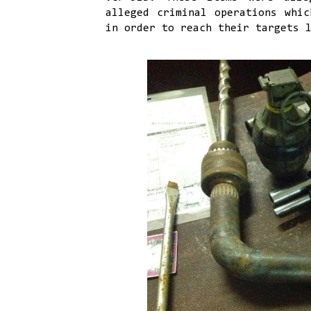
alleged criminal operations whic
in order to reach their targets 