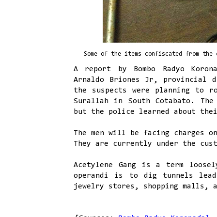
Some of the items confiscated from the 
A report by Bombo Radyo Korona
Arnaldo Briones Jr, provincial d
the suspects were planning to r
Surallah in South Cotabato. The
but the police learned about the
The men will be facing charges o
They are currently under the cus
Acetylene Gang is a term loosel
operandi is to dig tunnels lead
jewelry stores, shopping malls, 