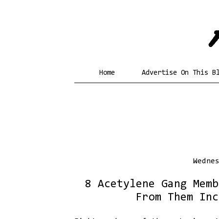
Home
Advertise On This B
Wedne
8 Acetylene Gang Memb
From Them Inc