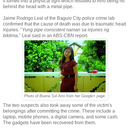
it turned into a physical fight which resulted to Arro being hit
behind the head with a metal pipe.
Jaime Rodrigo Leal of the Baguio City police crime lab
confirmed that the cause of death was due to traumatic head
injuries. "
Yung pipe consistent naman sa injuries ng
biktima,
" Leal said in an ABS-CBN report.
Photo of Buena Sol Arro from her Google+ page.
The two suspects also took away some of the victim's
belongings after committing the crime. These include a
laptop, mobile phones, a digital camera, and some cash.
The gadgets have been recovered from them.