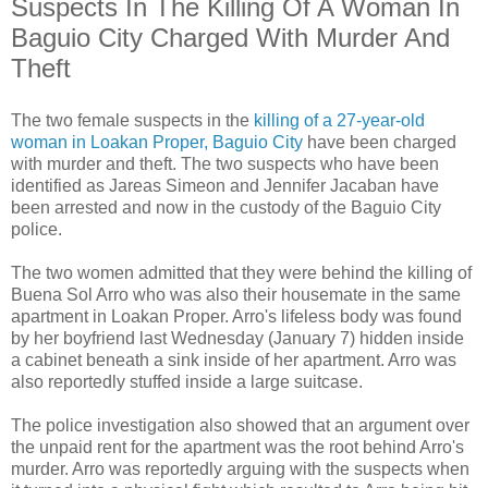
Suspects In The Killing Of A Woman In
Baguio City Charged With Murder And
Theft
The two female suspects in the
killing of a 27-year-old
woman in Loakan Proper, Baguio City
have been charged
with murder and theft. The two suspects who have been
identified as Jareas Simeon and Jennifer Jacaban have
been arrested and now in the custody of the Baguio City
police.
The two women admitted that they were behind the killing of
Buena Sol Arro who was also their housemate in the same
apartment in Loakan Proper. Arro's lifeless body was found
by her boyfriend last Wednesday (January 7) hidden inside
a cabinet beneath a sink inside of her apartment. Arro was
also reportedly stuffed inside a large suitcase.
The police investigation also showed that an argument over
the unpaid rent for the apartment was the root behind Arro's
murder. Arro was reportedly arguing with the suspects when