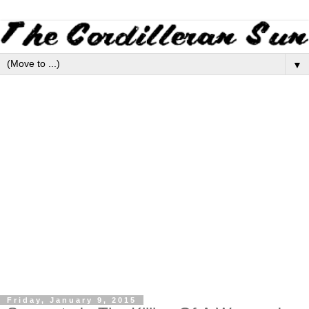
▼
Friday, January 9, 2015