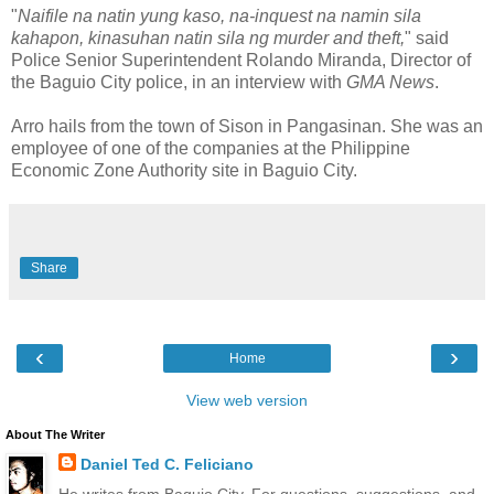
"
Naifile na natin yung kaso, na-inquest na namin sila
kahapon, kinasuhan natin sila ng murder and theft,
" said
Police Senior Superintendent Rolando Miranda, Director of
the Baguio City police, in an interview with
GMA News
.
Arro hails from the town of Sison in Pangasinan. She was an
employee of one of the companies at the Philippine
Economic Zone Authority site in Baguio City.
Share
‹
›
Home
View web version
About The Writer
Daniel Ted C. Feliciano
He writes from Baguio City. For questions, suggestions, and