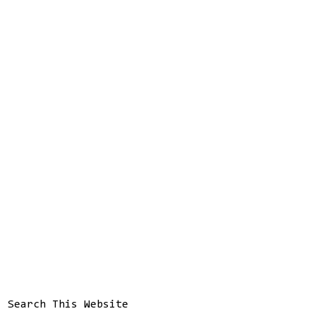
Search This Website