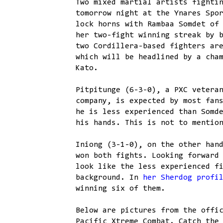
Two mixed martial artists fighti
tomorrow night at the Ynares Spo
lock horns with Rambaa Somdet of
her two-fight winning streak by 
two Cordillera-based fighters ar
which will be headlined by a cha
Kato.
Pitpitunge (6-3-0), a PXC vetera
company, is expected by most fan
he is less experienced than Somd
his hands. This is not to mentio
Iniong (3-1-0), on the other han
won both fights. Looking forward
look like the less experienced f
background. In
her Sherdog profi
winning six of them.
Below are pictures from the offi
Pacific Xtreme Combat. Catch the