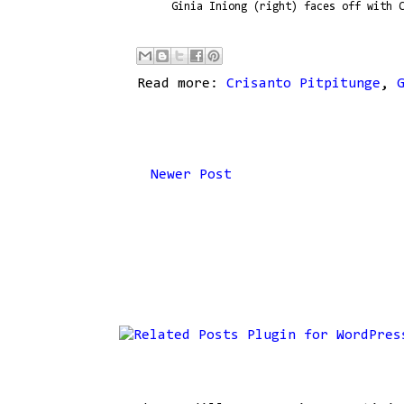
Ginia Iniong (right) faces off with 
Read more:
Crisanto Pitpitunge
,
Newer Post