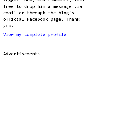
suggestions, and comments, feel
free to drop him a message via
email or through the blog's
official Facebook page. Thank
you.
View my complete profile
Advertisements