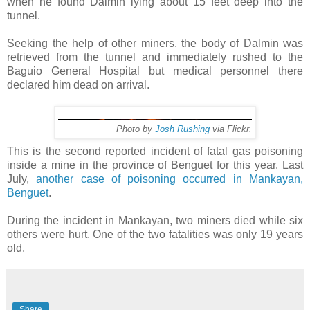
when he found Dalmin lying about 15 feet deep into the
tunnel.
Seeking the help of other miners, the body of Dalmin was
retrieved from the tunnel and immediately rushed to the
Baguio General Hospital but medical personnel there
declared him dead on arrival.
Photo by
Josh Rushing
via Flickr.
This is the second reported incident of fatal gas poisoning
inside a mine in the province of Benguet for this year. Last
July,
another case of poisoning occurred in Mankayan,
Benguet
.
During the incident in Mankayan, two miners died while six
others were hurt. One of the two fatalities was only 19 years
old.
Share