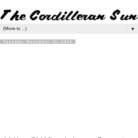
▼
Tuesday, November 11, 2014