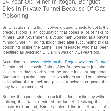
14-Year Old Miner In Itogon, Benguet
Dies In Private Tunnel Because Of Gas
Poisoning
Small scale mining that involves digging tunnels to get to the
precious gold is an occupation that poses a lot of risks to
miners. Last November 4, a young man working at a private
mining tunnel in Tuding, Itogon died after succumbing to gas
poisoning inside the tunnel. The teenager who has been
identified as Jerickson E. Dalmin was only 14 years old.
According to a
news article on the
Baguio Midland Courier
,
Dalmin and his cousin Gabriel Alos Briones were just about
to start the day's work when the tragic incident happened.
After arriving at the tunnel, the two miners turned on a blower
to ventilate the tunnel and push out poisonous gases that
may have accumulated.
Briones then proceeded to cook their food for the day without
noticing that Dalmin entered the tunnel. Realizing that his
cousin isn't around, Briones entered the tunnel and that's