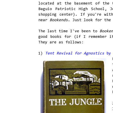
located at the basement of the 
Baguio Patriotic High School, J
shopping center). If you're wit
near
Bookends
. Just look for the
The last time I've been to
Booke
good books for (if I remember 
They are as follows:
1)
Tent Revival for Agnostics
by 