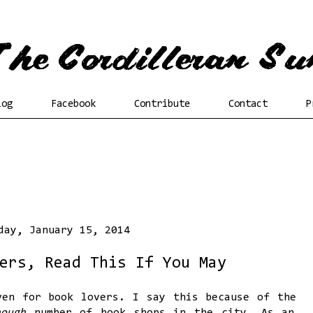
log
Facebook
Contribute
Contact
P
day, January 15, 2014
ers, Read This If You May
ven for book lovers. I say this because of the