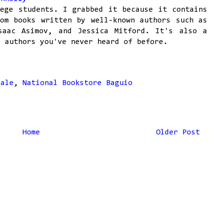
ege students. I grabbed it because it contains
om books written by well-known authors such as
saac Asimov, and Jessica Mitford. It's also a
o authors you've never heard of before.
sale
,
National Bookstore Baguio
Home
Older Post