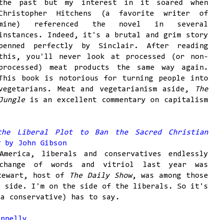
the past but my interest in it soared when
Christopher Hitchens (a favorite writer of
mine) referenced the novel in several
instances. Indeed, it's a brutal and grim story
penned perfectly by Sinclair. After reading
this, you'll never look at processed (or non-
processed) meat products the same way again.
This book is notorious for turning people into
vegetarians. Meat and vegetarianism aside,
The
Jungle
is an excellent commentary on capitalism
the Liberal Plot to Ban the Sacred Christian
ht
by John Gibson
America, liberals and conservatives endlessly
xchange of words and vitriol last year was
Stewart, host of
The Daily Show
, was among those
l side. I'm on the side of the liberals. So it's
(a conservative) has to say.
nnelly