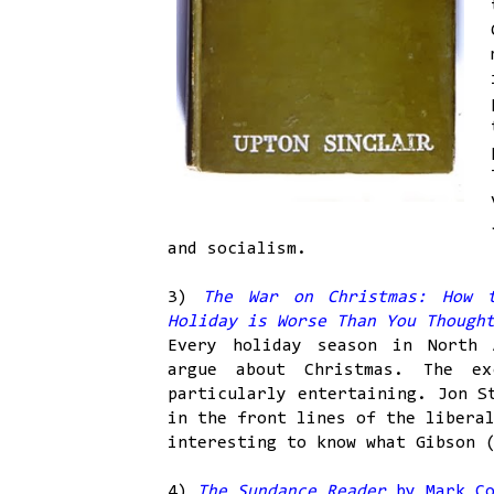
and socialism.
3)
The War on Christmas: How 
Holiday is Worse Than You Thoug
Every holiday season in North 
argue about Christmas. The e
particularly entertaining. Jon 
in the front lines of the libera
interesting to know what Gibson 
4)
The Sundance Reader
by Mark Co