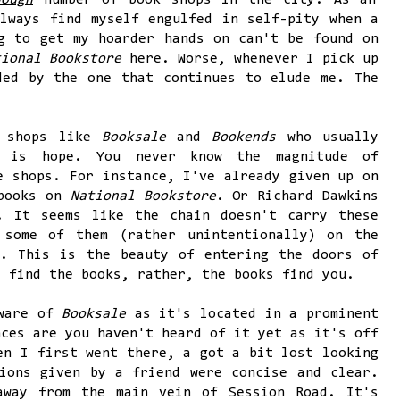
nough
number of book shops in the city. As an
lways find myself engulfed in self-pity when a
g to get my hoarder hands on can't be found on
tional Bookstore
here. Worse, whenever I pick up
ded by the one that continues to elude me. The
k shops like
Booksale
and
Bookends
who usually
e is hope. You never know the magnitude of
e shops. For instance, I've already given up on
 books on
National Bookstore
. Or Richard Dawkins
. It seems like the chain doesn't carry these
 some of them (rather unintentionally) on the
s
. This is the beauty of entering the doors of
t find the books, rather, the books find you.
aware of
Booksale
as it's located in a prominent
nces are you haven't heard of it yet as it's off
en I first went there, a got a bit lost looking
ions given by a friend were concise and clear.
away from the main vein of Session Road. It's