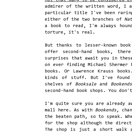
not-that-many-to-be-considered-e
admirer of the written word, I a
particular title I've been rarin
either of the two branches of
Na
a book to read, I'm always houn
torture, it's real.
But thanks to lesser-known boo
offer second-hand books, ther
surprises that await you in thes
on ever finding Michael Shermer
books. Or Lawrence Krauss books
kinds of stuff. But I've found
shelves of
Booksale
and
Bookend
second-hand book shops. You don'
I'm quite sure you are already 
mall here. As with
Bookends
, cha
the beaten path, so to speak. Wh
for the shop although the direct
The shop is just a short walk 