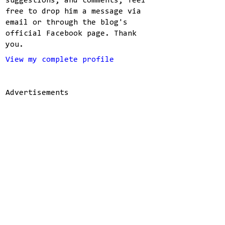
suggestions, and comments, feel
free to drop him a message via
email or through the blog's
official Facebook page. Thank
you.
View my complete profile
Advertisements