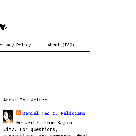
rivacy Policy
About (FAQ)
About The Writer
Daniel Ted C. Feliciano
He writes from Baguio
City. For questions,