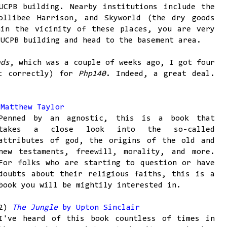
UCPB building. Nearby institutions include the
ollibee Harrison, and Skyworld (the dry goods
hin the vicinity of these places, you are very
 UCPB building and head to the basement area.
nds
, which was a couple of weeks ago, I got four
it correctly) for
Php140
. Indeed, a great deal.
Matthew Taylor
Penned by an agnostic, this is a book that
takes a close look into the so-called
attributes of god, the origins of the old and
new testaments, freewill, morality, and more.
For folks who are starting to question or have
doubts about their religious faiths, this is a
book you will be mightily interested in.
2)
The Jungle
by Upton Sinclair
I've heard of this book countless of times in