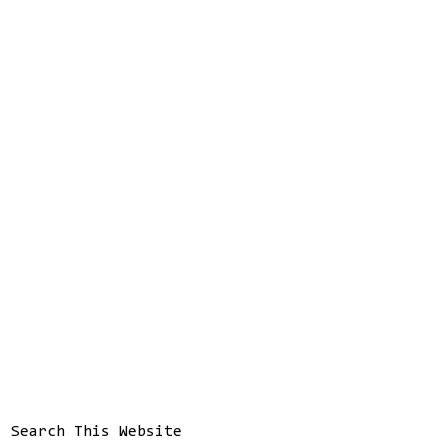
Search This Website