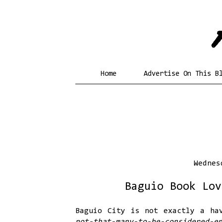
Home
Advertise On This B
Wednes
Baguio Book Lov
Baguio City is not exactly a ha