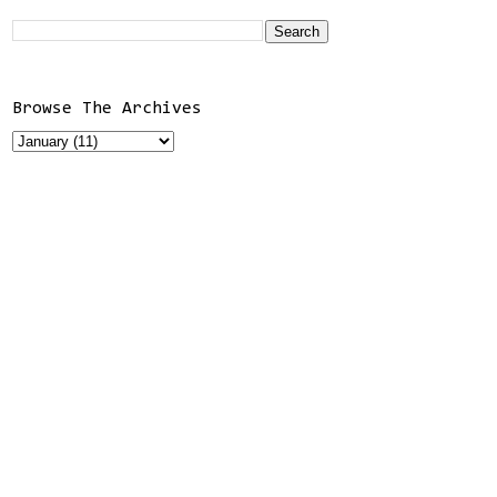
Browse The Archives