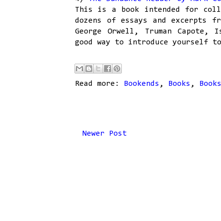
This is a book intended for coll
dozens of essays and excerpts fr
George Orwell, Truman Capote, I
good way to introduce yourself t
Read more:
Bookends
,
Books
,
Book
Newer Post