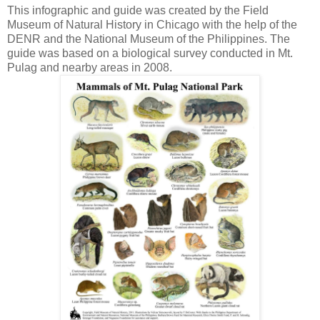
This infographic and guide was created by the Field
Museum of Natural History in Chicago with the help of the
DENR and the National Museum of the Philippines. The
guide was based on a biological survey conducted in Mt.
Pulag and nearby areas in 2008.