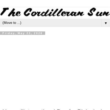
▼
Friday, May 22, 2026