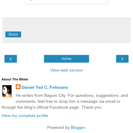
Share
‹
›
Home
View web version
About The Writer
Daniel Ted C. Feliciano
He writes from Baguio City. For questions, suggestions, and
comments, feel free to drop him a message via email or
through the blog's official Facebook page. Thank you.
View my complete profile
Powered by
Blogger
.