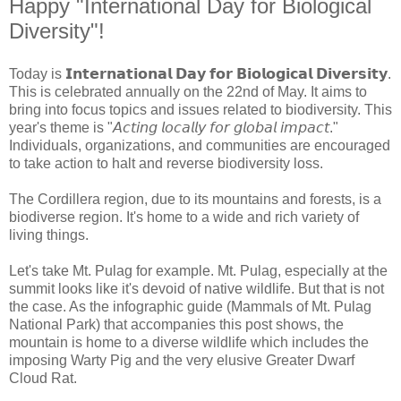
Happy "International Day for Biological
Diversity"!
Today is 𝗜𝗻𝘁𝗲𝗿𝗻𝗮𝘁𝗶𝗼𝗻𝗮𝗹 𝗗𝗮𝘆 𝗳𝗼𝗿 𝗕𝗶𝗼𝗹𝗼𝗴𝗶𝗰𝗮𝗹 𝗗𝗶𝘃𝗲𝗿𝘀𝗶𝘁𝘆.
This is celebrated annually on the 22nd of May. It aims to
bring into focus topics and issues related to biodiversity. This
year's theme is "𝘈𝘤𝘵𝘪𝘯𝘨 𝘭𝘰𝘤𝘢𝘭𝘭𝘺 𝘧𝘰𝘳 𝘨𝘭𝘰𝘣𝘢𝘭 𝘪𝘮𝘱𝘢𝘤𝘵."
Individuals, organizations, and communities are encouraged
to take action to halt and reverse biodiversity loss.
The Cordillera region, due to its mountains and forests, is a
biodiverse region. It's home to a wide and rich variety of
living things.
Let's take Mt. Pulag for example. Mt. Pulag, especially at the
summit looks like it's devoid of native wildlife. But that is not
the case. As the infographic guide (Mammals of Mt. Pulag
National Park) that accompanies this post shows, the
mountain is home to a diverse wildlife which includes the
imposing Warty Pig and the very elusive Greater Dwarf
Cloud Rat.