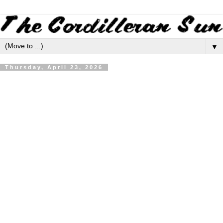
▼
Thursday, April 23, 2026