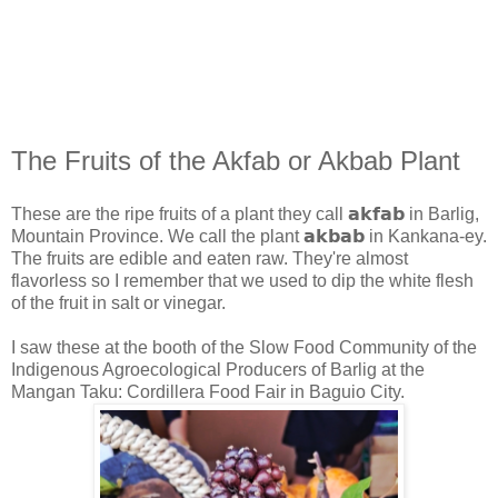
The Fruits of the Akfab or Akbab Plant
These are the ripe fruits of a plant they call 𝗮𝗸𝗳𝗮𝗯 in Barlig,
Mountain Province. We call the plant 𝗮𝗸𝗯𝗮𝗯 in Kankana-ey.
The fruits are edible and eaten raw. They're almost
flavorless so I remember that we used to dip the white flesh
of the fruit in salt or vinegar.
I saw these at the booth of the Slow Food Community of the
Indigenous Agroecological Producers of Barlig at the
Mangan Taku: Cordillera Food Fair in Baguio City.