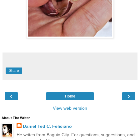
Share
‹
›
Home
View web version
About The Writer
Daniel Ted C. Feliciano
He writes from Baguio City. For questions, suggestions, and