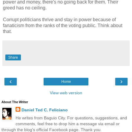
power and money, there's no going back for them. Their
greed has no ceiling.
Corrupt politicians thrive and stay in power because of
fanaticism from the ranks of the voting public. Think about
that.
Share
‹
›
Home
View web version
About The Writer
Daniel Ted C. Feliciano
He writes from Baguio City. For questions, suggestions, and
comments, feel free to drop him a message via email or
through the blog's official Facebook page. Thank you.