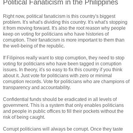
Political Fanaticism in the Philippines
Right now, political fanaticism is this country's biggest
problem. It's what's dividing this country. It's what's stopping
it from moving forward. It's also the root reason why people
keep on voting for politicians who have histories of
corruption. Their fanaticism is more important to them than
the well-being of the republic.
If Filipinos really want to stop corruption, they need to stop
voting for politicians who have been tagged in corruption
issues. In theory, it's so easy to fix this country if you think
about it. Just vote for politicians with zero or minimal
corruption records. Vote for politicians who are champions of
transparency and accountability.
Confidential funds should be eradicated in all levels of
government. This is a system that only enables politicians
and people in public offices to fill their pockets without the
risk of being caught.
Corrupt politicians will always be corrupt. Once they taste