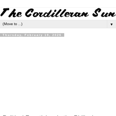
▼
Thursday, February 19, 2026