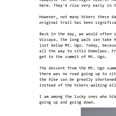
campsite for overnight hikers. H
here. They'd rise very early in 
However, not many hikers these d
original trail has been signific
Back in the day, we would often 
Vizcaya. The long walk can take 
just below Mt. Ugo. Today, becau
all the way to sitio Domolpos. F
get to the summit of Mt. Ugo.
The descent from the Mt. Ugo sum
there was no road going up to si
the hike can be greatly shortene
instead of the hikers walking al
I am among the lucky ones who hi
going up and going down.