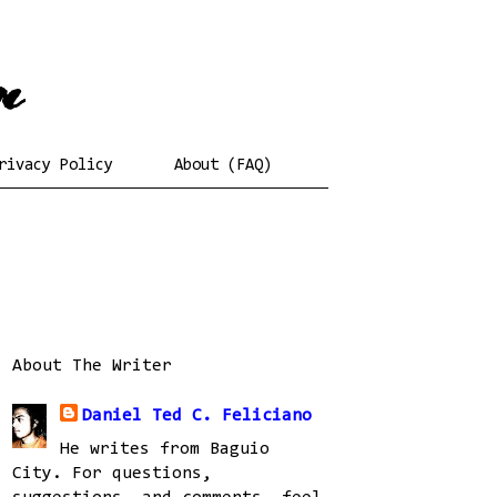
rivacy Policy
About (FAQ)
About The Writer
Daniel Ted C. Feliciano
He writes from Baguio
City. For questions,