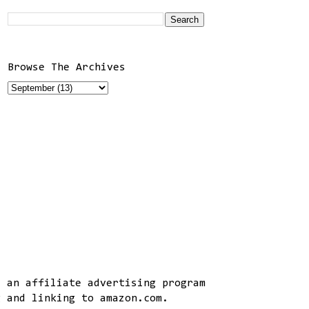
Browse The Archives
, an affiliate advertising program
g and linking to amazon.com.