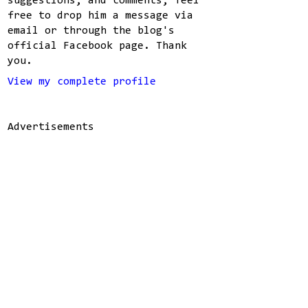
suggestions, and comments, feel
free to drop him a message via
email or through the blog's
official Facebook page. Thank
you.
View my complete profile
Advertisements