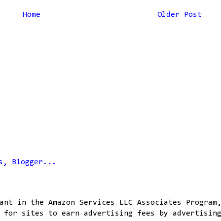
Home
Older Post
ant in the Amazon Services LLC Associates Program
 for sites to earn advertising fees by advertisin