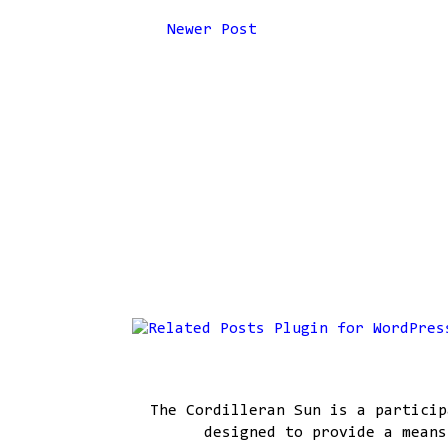
Newer Post
The Cordilleran Sun is a particip
designed to provide a means