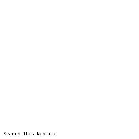
Search This Website