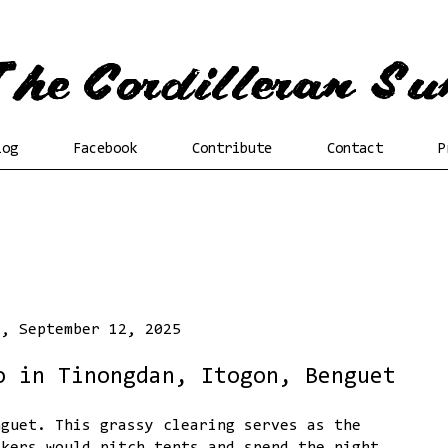
log
Facebook
Contribute
Contact
P
y, September 12, 2025
o in Tinongdan, Itogon, Benguet
nguet. This grassy clearing serves as the