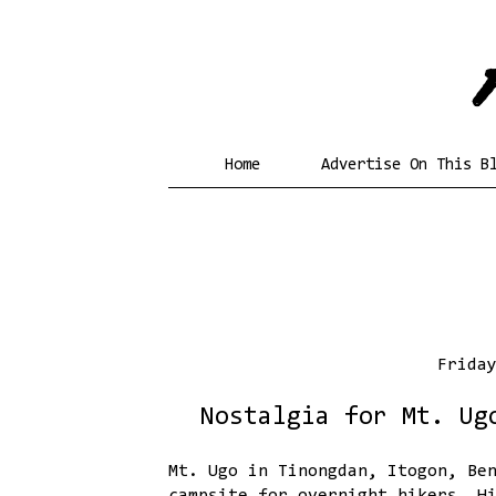
Home
Advertise On This B
Frida
Nostalgia for Mt. Ug
Mt. Ugo in Tinongdan, Itogon, Be