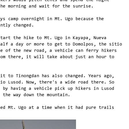
ikers would pitch tents and spend the night
the morning and wait for the sunrise.
ays camp overnight in Mt. Ugo because the
antly changed.
start the hike to Mt. Ugo in Kayapa, Nueva
half a day or more to get to Domolpos, the sitio
se of the new road, a vehicle can ferry hikers
rom there, it will take about just an hour to
mit to Tinongdan has also changed. Years ago,
tio Lusod. Now, there's a wide road there. So
d by having a vehicle pick up hikers in Lusod
l the way down the mountain.
ked Mt. Ugo at a time when it had pure trails