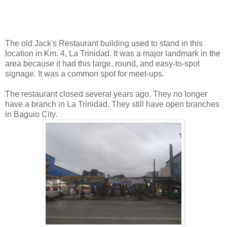
The old Jack's Restaurant building used to stand in this
location in Km. 4, La Trinidad. It was a major landmark in the
area because it had this large, round, and easy-to-spot
signage. It was a common spot for meet-ups.
The restaurant closed several years ago. They no longer
have a branch in La Trinidad. They still have open branches
in Baguio City.