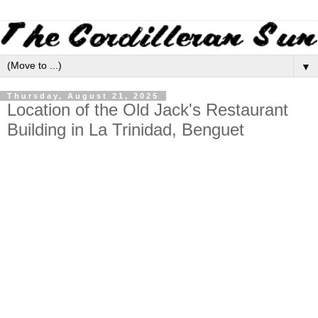
▼
Thursday, August 21, 2025
Location of the Old Jack's Restaurant
Building in La Trinidad, Benguet