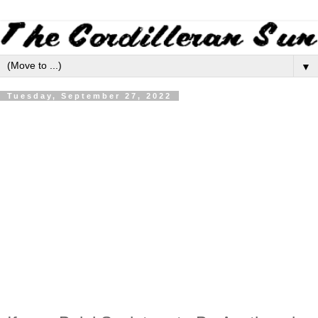
▼
Tuesday, September 27, 2022