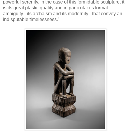
powerful serenity. In the case of this formidable sculpture, it
is its great plastic quality and in particular its formal
ambiguity - its archaism and its modernity - that convey an
indisputable timelessness."