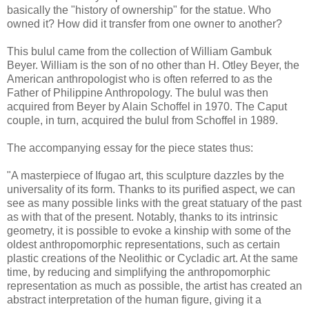
basically the "history of ownership" for the statue. Who
owned it? How did it transfer from one owner to another?
This bulul came from the collection of William Gambuk
Beyer. William is the son of no other than H. Otley Beyer, the
American anthropologist who is often referred to as the
Father of Philippine Anthropology. The bulul was then
acquired from Beyer by Alain Schoffel in 1970. The Caput
couple, in turn, acquired the bulul from Schoffel in 1989.
The accompanying essay for the piece states thus:
"A masterpiece of Ifugao art, this sculpture dazzles by the
universality of its form. Thanks to its purified aspect, we can
see as many possible links with the great statuary of the past
as with that of the present. Notably, thanks to its intrinsic
geometry, it is possible to evoke a kinship with some of the
oldest anthropomorphic representations, such as certain
plastic creations of the Neolithic or Cycladic art. At the same
time, by reducing and simplifying the anthropomorphic
representation as much as possible, the artist has created an
abstract interpretation of the human figure, giving it a