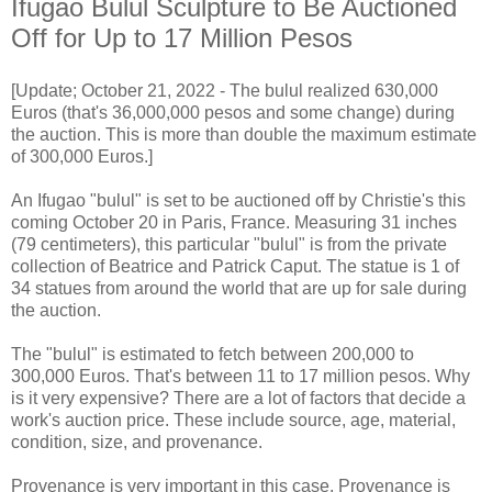
Ifugao Bulul Sculpture to Be Auctioned
Off for Up to 17 Million Pesos
[Update; October 21, 2022 - The bulul realized 630,000
Euros (that's 36,000,000 pesos and some change) during
the auction. This is more than double the maximum estimate
of 300,000 Euros.]
An Ifugao "bulul" is set to be auctioned off by Christie's this
coming October 20 in Paris, France. Measuring 31 inches
(79 centimeters), this particular "bulul" is from the private
collection of Beatrice and Patrick Caput. The statue is 1 of
34 statues from around the world that are up for sale during
the auction.
The "bulul" is estimated to fetch between 200,000 to
300,000 Euros. That's between 11 to 17 million pesos. Why
is it very expensive? There are a lot of factors that decide a
work's auction price. These include source, age, material,
condition, size, and provenance.
Provenance is very important in this case. Provenance is