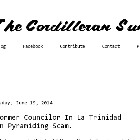
log
Facebook
Contribute
Contact
P
sday, June 19, 2014
ormer Councilor In La Trinidad
n Pyramiding Scam.