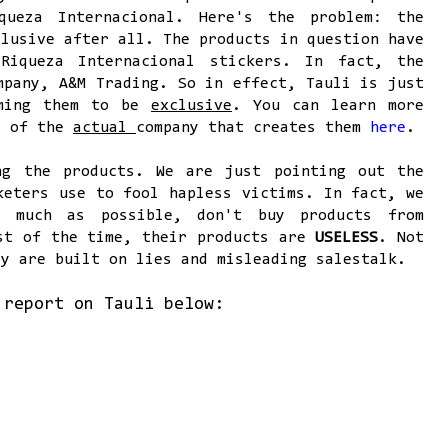
queza Internacional. Here's the problem: the
clusive after all. The products in question have
Riqueza Internacional stickers. In fact, the
mpany, A&M Trading. So in effect, Tauli is just
iming them to be
exclusive
. You can learn more
e of the
actual
company that creates them
here
.
ng the products. We are just pointing out the
keters use to fool hapless victims. In fact, we
s much as possible, don't buy products from
ost of the time, their products are
USELESS
. Not
ey are built on lies and misleading salestalk.
 report on Tauli below: