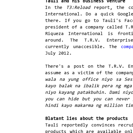
Tauli and his business venture
In the
T3:Reload
report, the c
International. Do a quick Googl
there. If you go to Tauli's Fac
president of a company called T.
Riqueza International is front
around. The T.R.V. Enterprise
currently unaccesible. The
comp
July 2012.
There's a post on the T.R.V. En
assume as a victim of the compan
wala na yung office niyo sa Ses
kayo balak na ibalik pera ng mga
niyo kayang patakbuhin. Dami niy
you can hide but you can never 
hindi kayo makarma ng million ti
Blatant lies about the products
Tauli reportedly convinces recru
products which are available onl