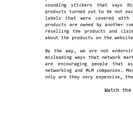
sounding stickers that says Ri
products turned out to be not ex
labels that were covered with 
products are owned by another co
reselling the products and cla
about the products on the websit
By the way, we are not endorsi
misleading ways that network mar
are encouraging people that a
networking and MLM companies. M
only are they very expensive, th
Watch the