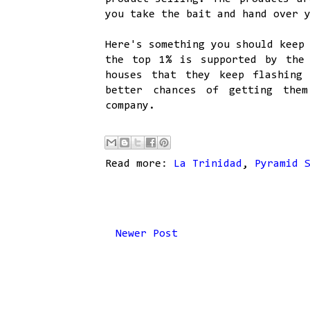
you take the bait and hand over 
Here's something you should keep
the top 1% is supported by the
houses that they keep flashing
better chances of getting them
company.
Read more:
La Trinidad
,
Pyramid 
Newer Post