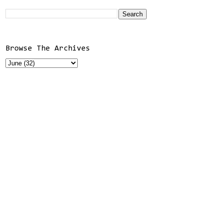
Browse The Archives