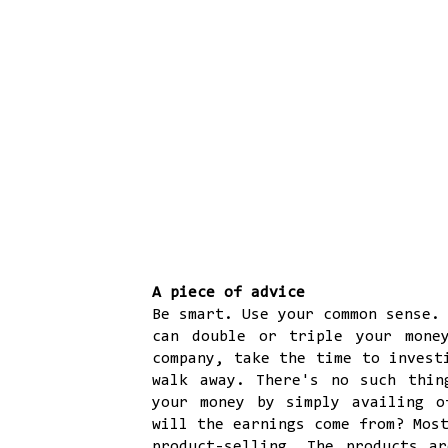
A piece of advice
Be smart. Use your common sense.
can double or triple your mone
company, take the time to invest
walk away. There's no such thin
your money by simply availing 
will the earnings come from? Mos
product-selling. The products a