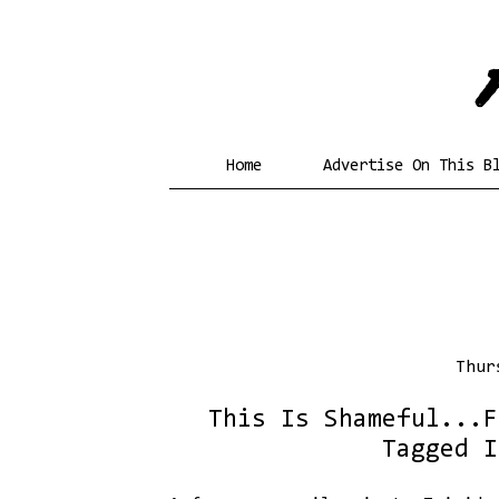
Home
Advertise On This B
Thur
This Is Shameful...F
Tagged I