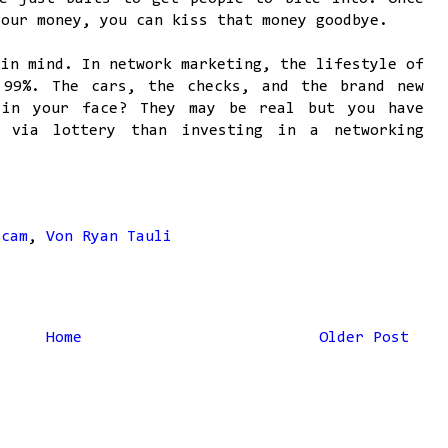
your money, you can kiss that money goodbye.
 in mind. In network marketing, the lifestyle of
 99%. The cars, the checks, and the brand new
 in your face? They may be real but you have
 via lottery than investing in a networking
Scam
,
Von Ryan Tauli
Home
Older Post