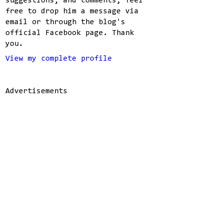
suggestions, and comments, feel
free to drop him a message via
email or through the blog's
official Facebook page. Thank
you.
View my complete profile
Advertisements