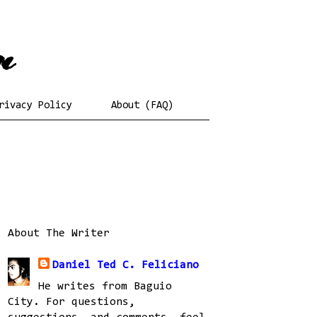
rivacy Policy
About (FAQ)
About The Writer
Daniel Ted C. Feliciano
He writes from Baguio
City. For questions,