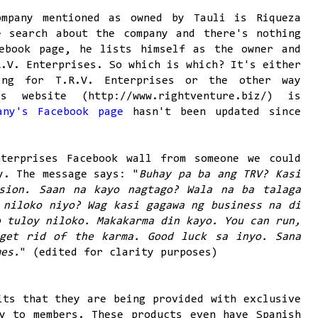
ompany mentioned as owned by Tauli is Riqueza
e search about the company and there's nothing
ebook page, he lists himself as the owner and
R.V. Enterprises. So which is which? It's either
ing for T.R.V. Enterprises or the other way
s website (http://www.rightventure.biz/) is
any's Facebook page
hasn't been updated since
terprises Facebook wall from someone we could
y. The message says: "
Buhay pa ba ang TRV? Kasi
sion. Saan na kayo nagtago? Wala na ba talaga
 niloko niyo? Wag kasi gagawa ng business na di
o tuloy niloko. Makakarma din kayo. You can run,
get rid of the karma. Good luck sa inyo. Sana
mes.
" (edited for clarity purposes)
its that they are being provided with exclusive
y to members. These products even have Spanish