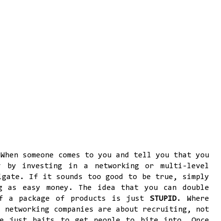
 When someone comes to you and tell you that you
y by investing in a networking or multi-level
igate. If it sounds too good to be true, simply
g as easy money. The idea that you can double
of a package of products is just
STUPID
. Where
t networking companies are about recruiting, not
re just baits to get people to bite into. Once