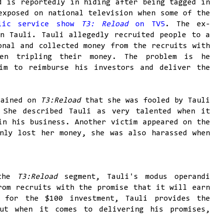
d is reportedly in hiding after being tagged in
exposed on national television when some of the
blic service show
T3: Reload
on TV5
. The ex-
n Tauli. Tauli allegedly recruited people to a
onal and collected money from the recruits with
en tripling their money. The problem is he
im to reimburse his investors and deliver the
lained on
T3:Reload
that she was fooled by Tauli
 She described Tauli as very talented when it
in his business. Another victim appeared on the
nly lost her money, she was also harassed when
the
T3:Reload
segment, Tauli's modus operandi
rom recruits with the promise that it will earn
 for the $100 investment, Tauli provides the
But when it comes to delivering his promises,