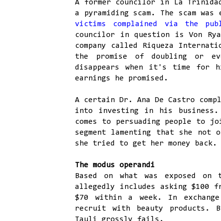
A former councilor in La Trinida
a pyramiding scam. The scam was 
victims complained via the pu
councilor in question is Von Rya
company called Riqueza Internati
the promise of doubling or ev
disappears when it's time for h
earnings he promised.
A certain Dr. Ana De Castro comp
into investing in his business.
comes to persuading people to jo
segment lamenting that she not o
she tried to get her money back.
The modus operandi
Based on what was exposed on 
allegedly includes asking $100 f
$70 within a week. In exchange
recruit with beauty products. 
Tauli grossly fails.