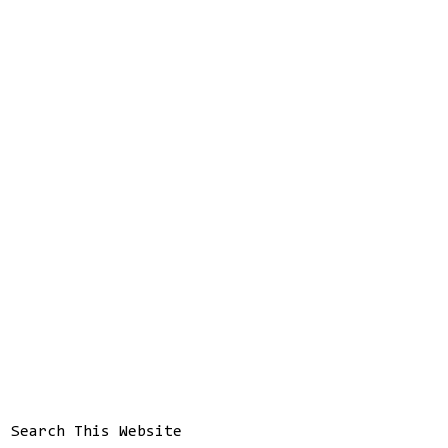
Search This Website