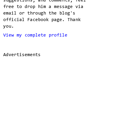
suggestions, and comments, feel
free to drop him a message via
email or through the blog's
official Facebook page. Thank
you.
View my complete profile
Advertisements