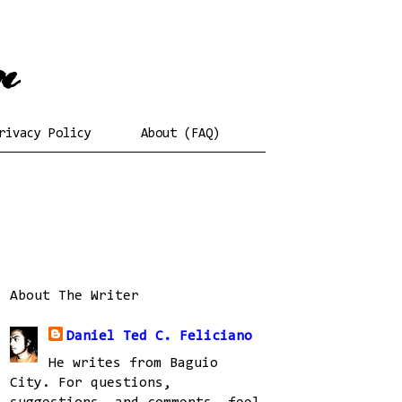
rivacy Policy
About (FAQ)
About The Writer
Daniel Ted C. Feliciano
He writes from Baguio
City. For questions,