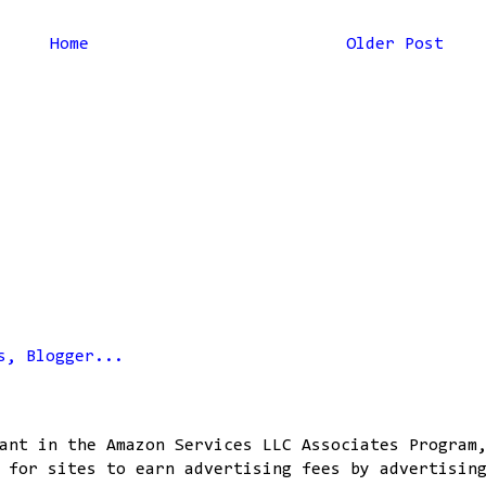
Home
Older Post
ant in the Amazon Services LLC Associates Program
 for sites to earn advertising fees by advertisin