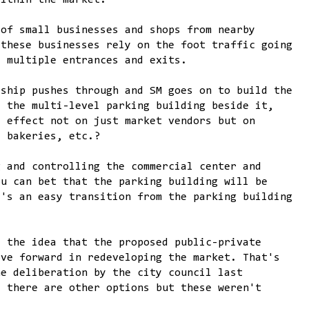
within the market.
 of small businesses and shops from nearby
 these businesses rely on the foot traffic going
s multiple entrances and exits.
rship pushes through and SM goes on to build the
d the multi-level parking building beside it,
t effect not on just market vendors but on
, bakeries, etc.?
g and controlling the commercial center and
ou can bet that the parking building will be
e's an easy transition from the parking building
d the idea that the proposed public-private
ove forward in redeveloping the market. That's
he deliberation by the city council last
t there are other options but these weren't