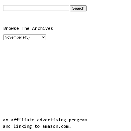
Browse The Archives
, an affiliate advertising program
g and linking to amazon.com.