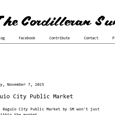
log
Facebook
Contribute
Contact
P
ay, November 7, 2025
uio City Public Market
e Baguio City Public Market by SM won't just