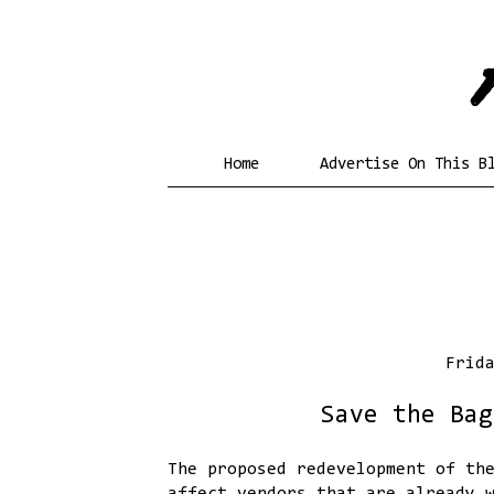
Home
Advertise On This B
Frid
Save the Bag
The proposed redevelopment of th