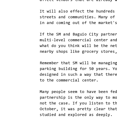
affect vendors that are already 
It will also effect the hundreds
streets and communities. Many of
in and coming out of the market'
If the SM and Baguio City partne
multi-level commercial center an
what do you think will be the ne
nearby shops like grocery stores
Remember that SM will be managin
parking building for 50 years. Y
designed in such a way that ther
to the commercial center.
Many people seem to have been fe
partnership is the only way to m
not the case. If you listen to t
October, it was pretty clear tha
studied and explored as deeply.