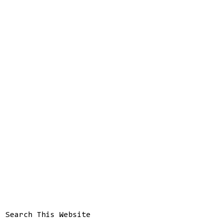
Search This Website