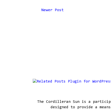
Newer Post
The Cordilleran Sun is a particip
designed to provide a means