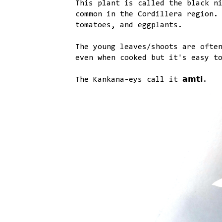
This plant is called the black nightsh
common in the Cordillera region.
tomatoes, and eggplants.
The young leaves/shoots are ofte
even when cooked but it's easy t
The Kankana-eys call it 𝗮𝗺𝘁𝗶.