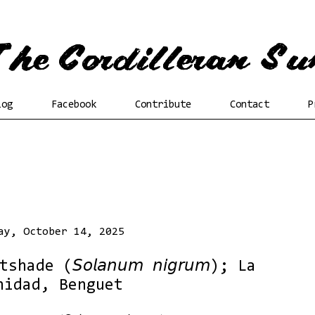
log
Facebook
Contribute
Contact
P
ay, October 14, 2025
de (𝘚𝘰𝘭𝘢𝘯𝘶𝘮 𝘯𝘪𝘨𝘳𝘶𝘮); La
nidad, Benguet