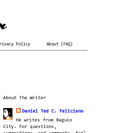
rivacy Policy
About (FAQ)
About The Writer
Daniel Ted C. Feliciano
He writes from Baguio
City. For questions,