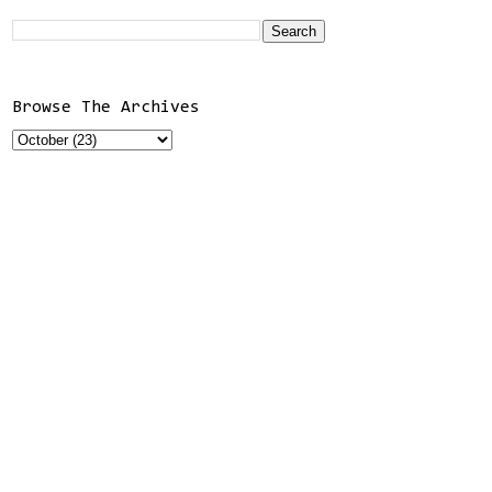
Browse The Archives