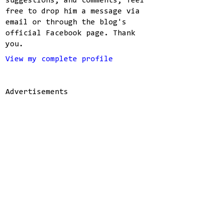
suggestions, and comments, feel
free to drop him a message via
email or through the blog's
official Facebook page. Thank
you.
View my complete profile
Advertisements