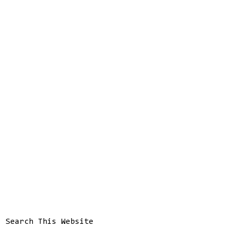
Search This Website