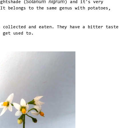
ade (𝘚𝘰𝘭𝘢𝘯𝘶𝘮 𝘯𝘪𝘨𝘳𝘶𝘮) and it's very
 It belongs to the same genus with potatoes,
n collected and eaten. They have a bitter taste
o get used to.