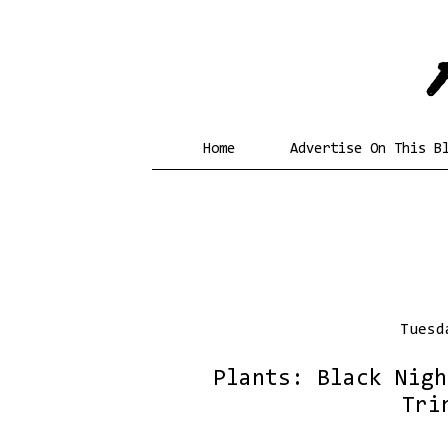
Home
Advertise On This B
Tuesd
Plants: Black Nightsha
Tri