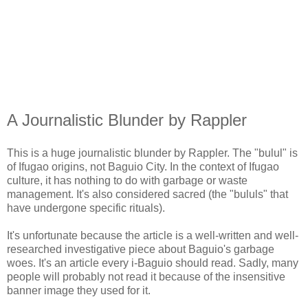
A Journalistic Blunder by Rappler
This is a huge journalistic blunder by Rappler. The "bulul" is
of Ifugao origins, not Baguio City. In the context of Ifugao
culture, it has nothing to do with garbage or waste
management. It's also considered sacred (the "bululs" that
have undergone specific rituals).
It's unfortunate because the article is a well-written and well-
researched investigative piece about Baguio's garbage
woes. It's an article every i-Baguio should read. Sadly, many
people will probably not read it because of the insensitive
banner image they used for it.