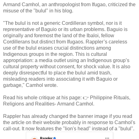
Armand Camhol, an anthropologist from Ifugao, criticized the
misuse of the "bulul" in his blog.
"The bulul is not a generic Cordilleran symbol, nor is it
representative of Baguio or its urban problems. Baguio is
originally and foremost the land of the Ibaloi, fellow
Cordillerans but distinct from Ifugaos. Rappler’s careless
use of the bulul erases crucial distinctions among
Indigenous groups in the region. This is cultural
appropriation: a media outlet using an Indigenous group’s
cultural property without consent, for shock value. It is also
deeply disrespectful to place the bulul amid trash,
misleading readers into associating it with Baguio or
garbage," Camhol wrote.
Read his whole critique at his page: 👉 Philippine Rituals,
Religions and Realities- Armand Camhol.
Rappler has already changed the banner image if you read
the article on their website probably in response to Camhol's
call-out. It now features the "lion's head" instead of a "bulul".