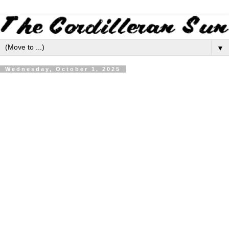
▼
Wednesday, October 1, 2025