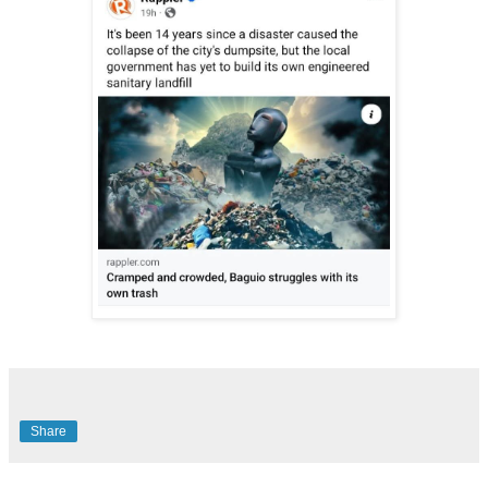
Share