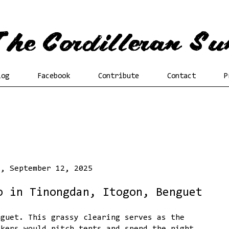
log
Facebook
Contribute
Contact
P
y, September 12, 2025
o in Tinongdan, Itogon, Benguet
nguet. This grassy clearing serves as the