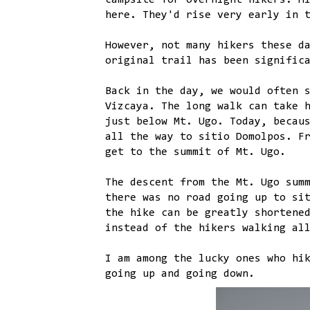
campsite for overnight hikers. H
here. They'd rise very early in 
However, not many hikers these d
original trail has been signific
Back in the day, we would often 
Vizcaya. The long walk can take 
just below Mt. Ugo. Today, becau
all the way to sitio Domolpos. F
get to the summit of Mt. Ugo.
The descent from the Mt. Ugo sum
there was no road going up to si
the hike can be greatly shortene
instead of the hikers walking al
I am among the lucky ones who hi
going up and going down.