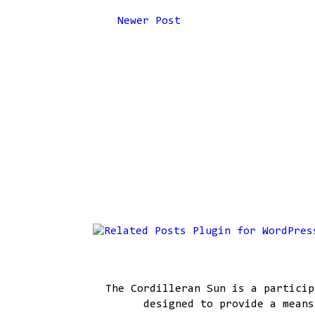
Newer Post
The Cordilleran Sun is a particip
designed to provide a means