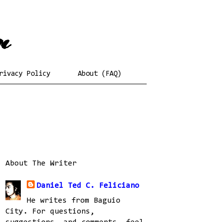
rivacy Policy
About (FAQ)
About The Writer
Daniel Ted C. Feliciano
He writes from Baguio
City. For questions,