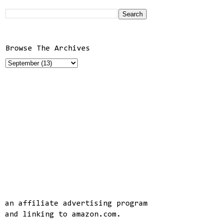
Browse The Archives
, an affiliate advertising program
g and linking to amazon.com.