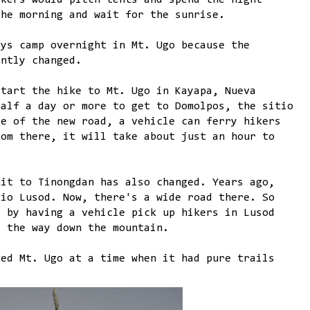
ikers would pitch tents and spend the night
the morning and wait for the sunrise.
ays camp overnight in Mt. Ugo because the
antly changed.
start the hike to Mt. Ugo in Kayapa, Nueva
half a day or more to get to Domolpos, the sitio
se of the new road, a vehicle can ferry hikers
rom there, it will take about just an hour to
mit to Tinongdan has also changed. Years ago,
tio Lusod. Now, there's a wide road there. So
d by having a vehicle pick up hikers in Lusod
l the way down the mountain.
ked Mt. Ugo at a time when it had pure trails