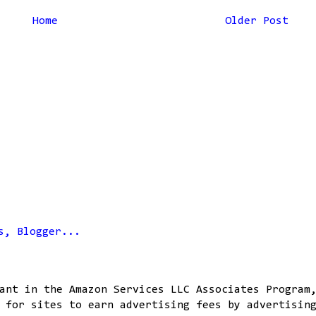
Home
Older Post
ant in the Amazon Services LLC Associates Program
 for sites to earn advertising fees by advertisin