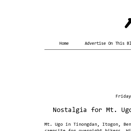
Home
Advertise On This B
Frida
Nostalgia for Mt. Ug
Mt. Ugo in Tinongdan, Itogon, Be