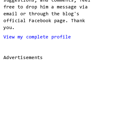
suggestions, and comments, feel
free to drop him a message via
email or through the blog's
official Facebook page. Thank
you.
View my complete profile
Advertisements