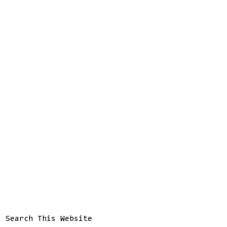
Search This Website