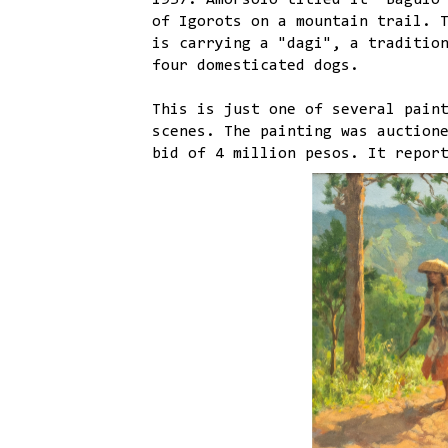
1937. Amorsolo titled it "Baguio
of Igorots on a mountain trail. 
is carrying a "dagi", a traditio
four domesticated dogs.
This is just one of several pain
scenes. The painting was auction
bid of 4 million pesos. It repor