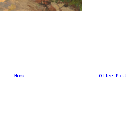
Home
Older Post