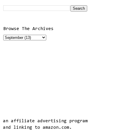
Browse The Archives
, an affiliate advertising program
g and linking to amazon.com.