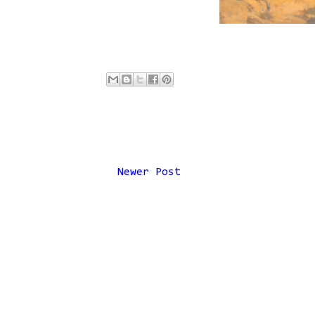
Newer Post