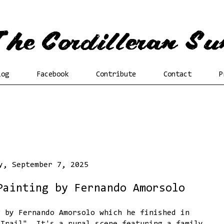
log
Facebook
Contribute
Contact
P
y, September 7, 2025
Painting by Fernando Amorsolo
g by Fernando Amorsolo which he finished in