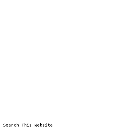
Search This Website