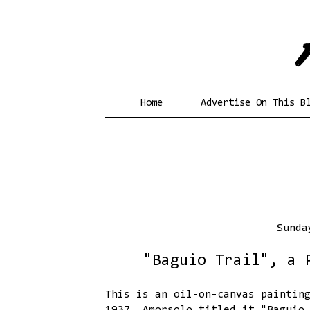
Home
Advertise On This B
Sunda
"Baguio Trail", a 
This is an oil-on-canvas paintin