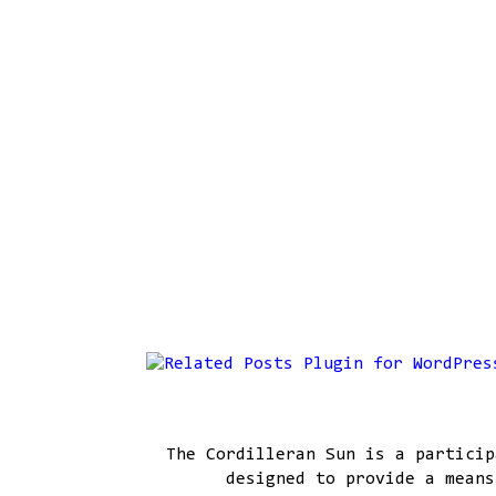
The Cordilleran Sun is a particip
designed to provide a means