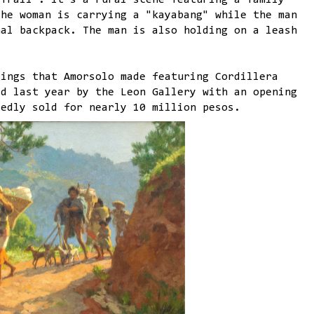
 Trail". It's a rural scene featuring a family
The woman is carrying a "kayabang" while the man
nal backpack. The man is also holding on a leash
tings that Amorsolo made featuring Cordillera
ed last year by the Leon Gallery with an opening
tedly sold for nearly 10 million pesos.