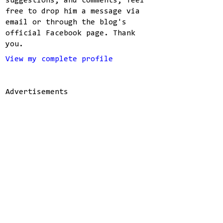
suggestions, and comments, feel
free to drop him a message via
email or through the blog's
official Facebook page. Thank
you.
View my complete profile
Advertisements