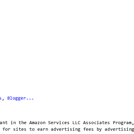
ant in the Amazon Services LLC Associates Program
 for sites to earn advertising fees by advertisin