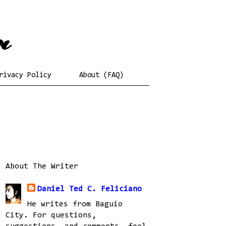
rivacy Policy
About (FAQ)
About The Writer
Daniel Ted C. Feliciano
He writes from Baguio
City. For questions,