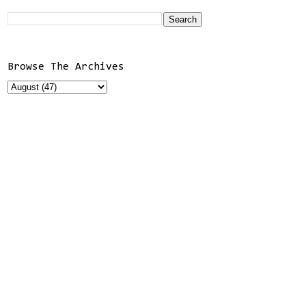
Browse The Archives