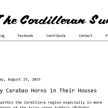
log
Facebook
Contribute
Contact
P
ay, August 25, 2025
y Carabao Horns in Their Houses
 within the Cordillera region especially in more