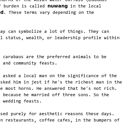
ns of the Asian water buffalo (𝘉𝘶𝘣𝘢𝘭𝘶𝘴
 of burden is called 𝗻𝘂𝘄𝗮𝗻𝗴 in the local
𝘂𝗱. These terms vary depending on the
.
lay can symbolize a lot of things. They can
al status, wealth, or leadership profile within
, carabaos are the preferred animals to be
s and community feasts.
I asked a local man on the significance of the
asked him in jest if he's the richest man in the
he most horns. He answered that he's not rich.
s because he married off three sons. So the
e wedding feasts.
used purely for aesthetic reasons these days.
in restaurants, coffee cafes, in the bumpers of