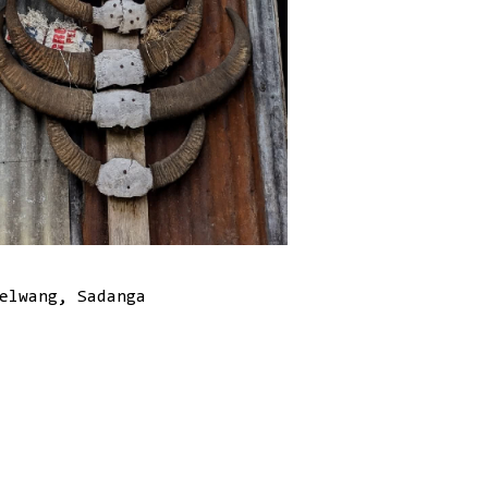
elwang, Sadanga