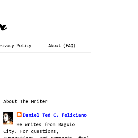
rivacy Policy
About (FAQ)
About The Writer
Daniel Ted C. Feliciano
He writes from Baguio
City. For questions,