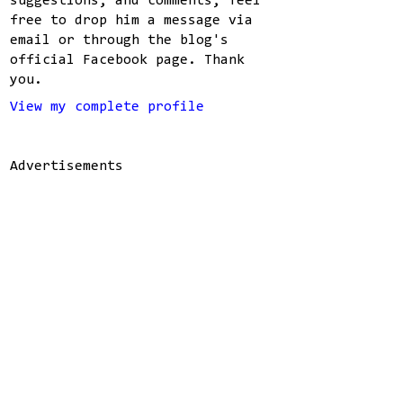
suggestions, and comments, feel
free to drop him a message via
email or through the blog's
official Facebook page. Thank
you.
View my complete profile
Advertisements