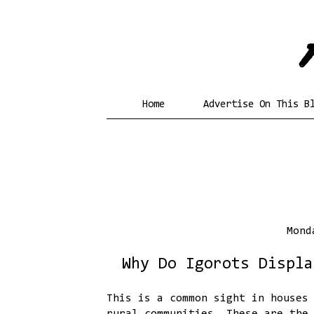
Home
Advertise On This B
Mond
Why Do Igorots Displa
This is a common sight in houses