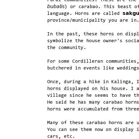
rural communities. These are the hor
𝘣𝘶𝘣𝘢𝘭𝘪𝘴) or carabao. This beast
language. Horns are called 𝘀𝗮𝗸𝗴
province/municipality you are in
In the past, these horns on disp
symbolize the house owner's soci
the community.
For some Cordilleran communities
butchered in events like wedding
Once, during a hike in Kalinga, 
horns displayed on his house. I 
village since he seems to have t
He said he has many carabao horn
horns were accumulated from thre
Many of these carabao horns are 
You can see them now on display 
cars, etc.