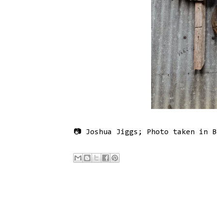
📷 Joshua Jiggs; Photo taken in B