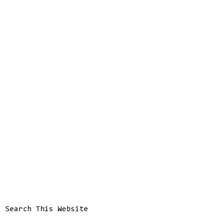
Search This Website