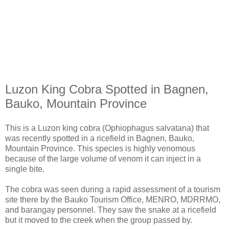
Luzon King Cobra Spotted in Bagnen,
Bauko, Mountain Province
This is a Luzon king cobra (Ophiophagus salvatana) that
was recently spotted in a ricefield in Bagnen, Bauko,
Mountain Province. This species is highly venomous
because of the large volume of venom it can inject in a
single bite.
The cobra was seen during a rapid assessment of a tourism
site there by the Bauko Tourism Office, MENRO, MDRRMO,
and barangay personnel. They saw the snake at a ricefield
but it moved to the creek when the group passed by.