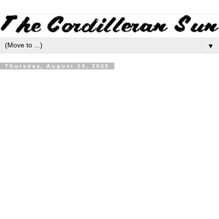
▼
Thursday, August 14, 2025