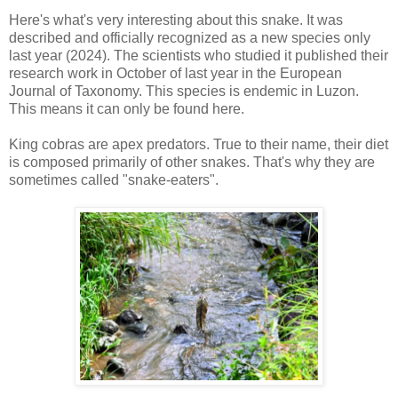
Here's what's very interesting about this snake. It was
described and officially recognized as a new species only
last year (2024). The scientists who studied it published their
research work in October of last year in the European
Journal of Taxonomy. This species is endemic in Luzon.
This means it can only be found here.
King cobras are apex predators. True to their name, their diet
is composed primarily of other snakes. That's why they are
sometimes called "snake-eaters".