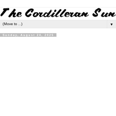
▼
Sunday, August 24, 2025