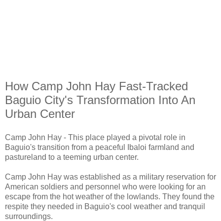
How Camp John Hay Fast-Tracked
Baguio City's Transformation Into An
Urban Center
Camp John Hay - This place played a pivotal role in
Baguio's transition from a peaceful Ibaloi farmland and
pastureland to a teeming urban center.
Camp John Hay was established as a military reservation for
American soldiers and personnel who were looking for an
escape from the hot weather of the lowlands. They found the
respite they needed in Baguio's cool weather and tranquil
surroundings.