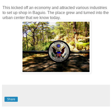
This kicked off an economy and attracted various industries
to set up shop in Baguio. The place grew and turned into the
urban center that we know today.
Share