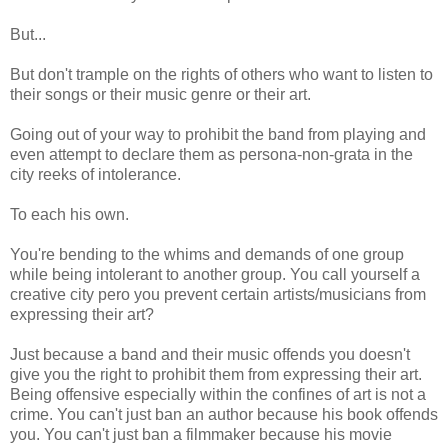
But...
But don't trample on the rights of others who want to listen to
their songs or their music genre or their art.
Going out of your way to prohibit the band from playing and
even attempt to declare them as persona-non-grata in the
city reeks of intolerance.
To each his own.
You're bending to the whims and demands of one group
while being intolerant to another group. You call yourself a
creative city pero you prevent certain artists/musicians from
expressing their art?
Just because a band and their music offends you doesn't
give you the right to prohibit them from expressing their art.
Being offensive especially within the confines of art is not a
crime. You can't just ban an author because his book offends
you. You can't just ban a filmmaker because his movie