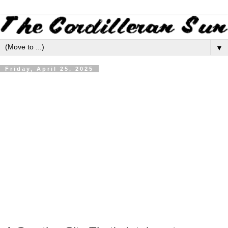
▼
Friday, April 25, 2025