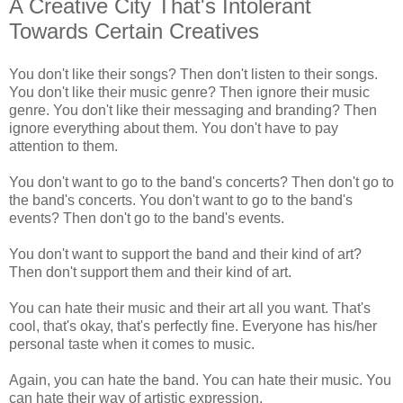
A Creative City That's Intolerant
Towards Certain Creatives
You don't like their songs? Then don't listen to their songs.
You don't like their music genre? Then ignore their music
genre. You don't like their messaging and branding? Then
ignore everything about them. You don't have to pay
attention to them.
You don't want to go to the band's concerts? Then don't go to
the band's concerts. You don't want to go to the band's
events? Then don't go to the band's events.
You don't want to support the band and their kind of art?
Then don't support them and their kind of art.
You can hate their music and their art all you want. That's
cool, that's okay, that's perfectly fine. Everyone has his/her
personal taste when it comes to music.
Again, you can hate the band. You can hate their music. You
can hate their way of artistic expression.