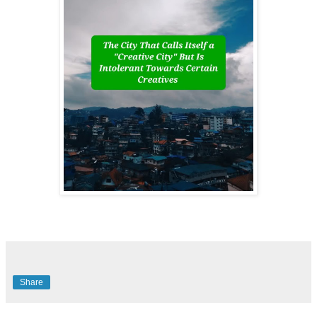
Share