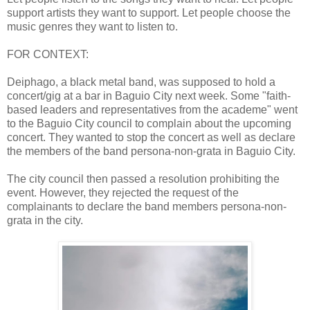
support artists they want to support. Let people choose the
music genres they want to listen to.
FOR CONTEXT:
Deiphago, a black metal band, was supposed to hold a
concert/gig at a bar in Baguio City next week. Some "faith-
based leaders and representatives from the academe" went
to the Baguio City council to complain about the upcoming
concert. They wanted to stop the concert as well as declare
the members of the band persona-non-grata in Baguio City.
The city council then passed a resolution prohibiting the
event. However, they rejected the request of the
complainants to declare the band members persona-non-
grata in the city.