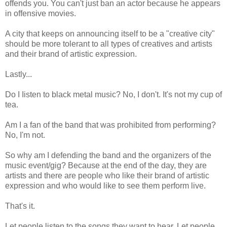
offends you. You can't just ban an actor because he appears
in offensive movies.
A city that keeps on announcing itself to be a "creative city"
should be more tolerant to all types of creatives and artists
and their brand of artistic expression.
Lastly...
Do I Iisten to black metal music? No, I don't. It's not my cup of
tea.
Am I a fan of the band that was prohibited from performing?
No, I'm not.
So why am I defending the band and the organizers of the
music event/gig? Because at the end of the day, they are
artists and there are people who like their brand of artistic
expression and who would like to see them perform live.
That's it.
Let people listen to the songs they want to hear. Let people