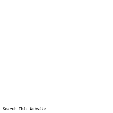
Search This Website