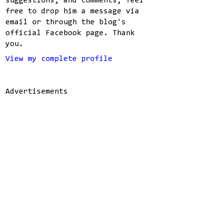
suggestions, and comments, feel
free to drop him a message via
email or through the blog's
official Facebook page. Thank
you.
View my complete profile
Advertisements