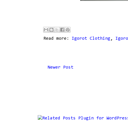
Read more:
Igorot Clothing
,
Igor
Newer Post