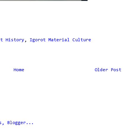
ot History
,
Igorot Material Culture
Home
Older Post