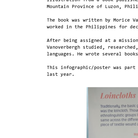
illustration from a book publish
Mountain Province of Luzon, Phil
The book was written by Morice V
worked in the Philippines for de
After being assigned at a missio
Vanoverbergh studied, researched
languages. He wrote several book
This infographic/poster was part
last year.