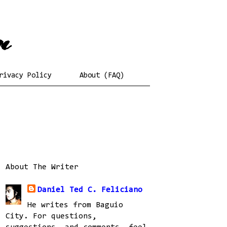
rivacy Policy
About (FAQ)
About The Writer
Daniel Ted C. Feliciano
He writes from Baguio
City. For questions,