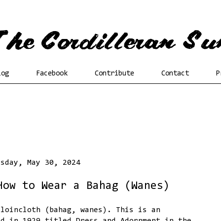
log
Facebook
Contribute
Contact
P
rsday, May 30, 2024
How to Wear a Bahag (Wanes)
 loincloth (bahag, wanes). This is an