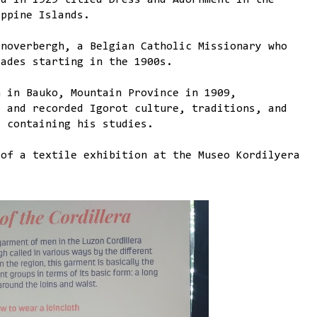
ed in 1929 titled Dress and Adornment in the
ippine Islands.
anoverbergh, a Belgian Catholic Missionary who
cades starting in the 1900s.
n in Bauko, Mountain Province in 1909,
, and recorded Igorot culture, traditions, and
s containing his studies.
 of a textile exhibition at the Museo Kordilyera