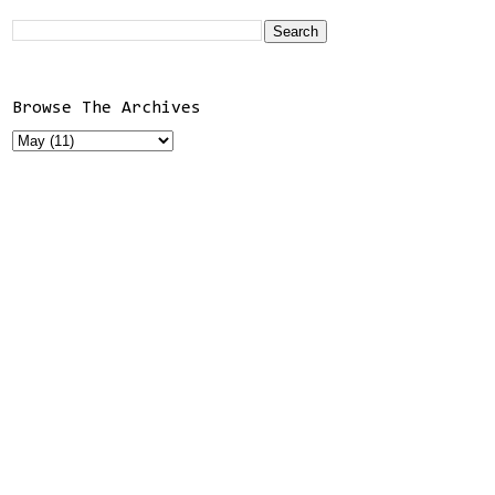
Browse The Archives