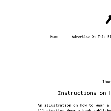
Home
Advertise On This B
Thu
Instructions on 
An illustration on how to wear a