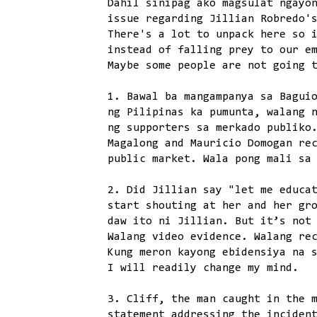
Dahil sinipag ako magsulat ngayo
issue regarding Jillian Robredo'
There's a lot to unpack here so 
instead of falling prey to our e
Maybe some people are not going 
1. Bawal ba mangampanya sa Bagui
ng Pilipinas ka pumunta, walang 
ng supporters sa merkado publiko
Magalong and Mauricio Domogan re
public market. Wala pong mali sa
2. Did Jillian say "let me educa
start shouting at her and her gr
daw ito ni Jillian. But it’s not
Walang video evidence. Walang re
Kung meron kayong ebidensiya na 
I will readily change my mind.
3. Cliff, the man caught in the 
statement addressing the inciden