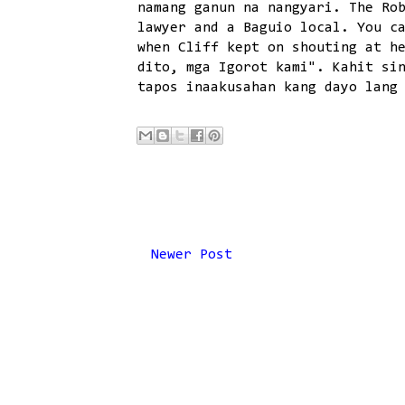
namang ganun na nangyari. The Ro
lawyer and a Baguio local. You c
when Cliff kept on shouting at h
dito, mga Igorot kami". Kahit si
tapos inaakusahan kang dayo lang
Newer Post