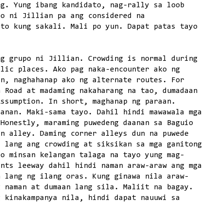
ng. Yung ibang kandidato, nag-rally sa loob
po ni Jillian pa ang considered na
ito kung sakali. Mali po yun. Dapat patas tayo
ng grupo ni Jillian. Crowding is normal during
blic places. Ako pag naka-encounter ako ng
an, naghahanap ako ng alternate routes. For
n Road at madaming nakaharang na tao, dumadaan
Assumption. In short, maghanap ng paraan.
aanan. Maki-sama tayo. Dahil hindi mawawala mga
 Honestly, maraming puwedeng daanan sa Baguio
in alley. Daming corner alleys dun na puwede
l lang ang crowding at siksikan sa mga ganitong
ro minsan kelangan talaga na tayo yung mag-
ents leeway dahil hindi naman araw-araw ang mga
n lang ng ilang oras. Kung ginawa nila araw-
g naman at dumaan lang sila. Maliit na bagay.
g kinakampanya nila, hindi dapat nauuwi sa