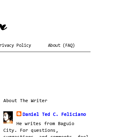
rivacy Policy
About (FAQ)
About The Writer
Daniel Ted C. Feliciano
He writes from Baguio
City. For questions,