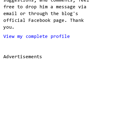
suggestions, and comments, feel
free to drop him a message via
email or through the blog's
official Facebook page. Thank
you.
View my complete profile
Advertisements