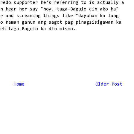
bredo supporter he's referring to is actually a
an hear her say "hoy, taga-Baguio din ako ha"
er and screaming things like "dayuhan ka lang
no naman ganun ang sagot pag pinagsisigawan ka
 eh taga-Baguio ka din mismo.
Home
Older Post