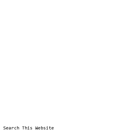
Search This Website