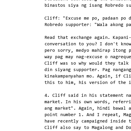
binastos siya ng isang Robredo s
Cliff: "Excuse me po, padaan po 
Robredo supporter: "Wala akong p
Read that exchange again. Kapani
conversation to you? I don't kno
pero sorry, medyo mahirap itong 
way pag may nag-excuse o nagrequ
Cliff was so why would they talk
din siyang supporter. Pag nangan
kinakampanyahan mo. Again, if Cl
this to him, his version of the 
4. Cliff said in his statement n
market. In his own words, referr
ang market". Again, hindi bawal 
point number 1. And I repeat, Ma
have recently campaigned inside 
Cliff also say to Magalong and D