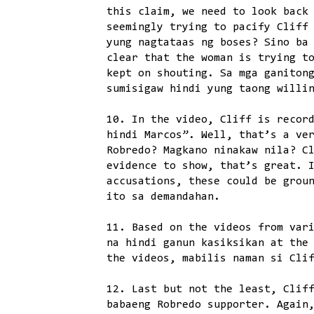
this claim, we need to look back
seemingly trying to pacify Cliff
yung nagtataas ng boses? Sino ba
clear that the woman is trying t
kept on shouting. Sa mga ganiton
sumisigaw hindi yung taong willi
10. In the video, Cliff is recor
hindi Marcos”. Well, that’s a ve
Robredo? Magkano ninakaw nila? C
evidence to show, that’s great. 
accusations, these could be grou
ito sa demandahan.
11. Based on the videos from var
na hindi ganun kasiksikan at the
the videos, mabilis naman si Cli
12. Last but not the least, Clif
babaeng Robredo supporter. Again