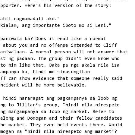
upporter. Here's his version of the story:
dahil nagmamadali ako."
akialam, ang importante iboto mo si Leni."
-paniwala ba? Does it read like a normal
w about you and no offense intended to Cliff
paniwalaan. A normal person will not answer that
est ng padaan. The group didn't even know who
 to him like that. Baka pa nga akala nila isa
gampanya ka, hindi mo sinusungitan
iff can show evidence that someone really said
incident will be more believable.
a hindi nararapat ang pagkampanya sa loob ng
ing to Jillian’s group, "hindi nila nirespeto
ang mangampanya sa loob ng market. Refer to
galong and Domogan and their fellow candidates
the market. They even held events there. Would
omogan na "hindi nila nirespeto ang market"?