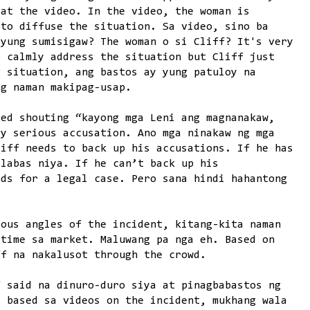
 at the video. In the video, the woman is
 to diffuse the situation. Sa video, sino ba
 yung sumisigaw? The woman o si Cliff? It's very
o calmly address the situation but Cliff just
g situation, ang bastos ay yung patuloy na
ng naman makipag-usap.
ded shouting “kayong mga Leni ang magnanakaw,
ry serious accusation. Ano mga ninakaw ng mga
liff needs to back up his accusations. If he has
Ilabas niya. If he can’t back up his
nds for a legal case. Pero sana hindi hahantong
ious angles of the incident, kitang-kita naman
 time sa market. Maluwang pa nga eh. Based on
ff na nakalusot through the crowd.
f said na dinuro-duro siya at pinagbabastos ng
, based sa videos on the incident, mukhang wala