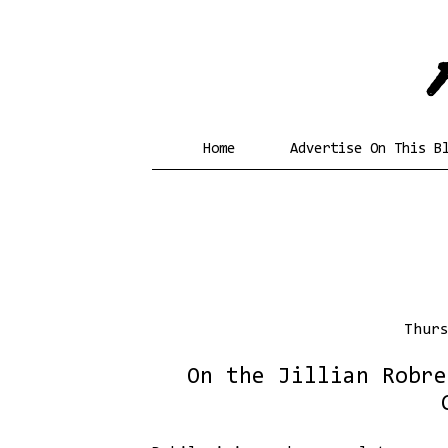
Home
Advertise On This B
Thur
On the Jillian Robre