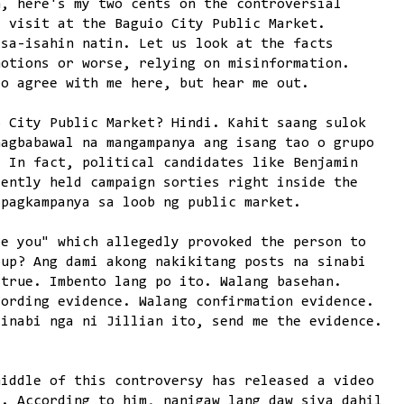
n, here's my two cents on the controversial
s visit at the Baguio City Public Market.
isa-isahin natin. Let us look at the facts
motions or worse, relying on misinformation.
to agree with me here, but hear me out.
o City Public Market? Hindi. Kahit saang sulok
nagbabawal na mangampanya ang isang tao o grupo
. In fact, political candidates like Benjamin
cently held campaign sorties right inside the
 pagkampanya sa loob ng public market.
te you" which allegedly provoked the person to
oup? Ang dami akong nakikitang posts na sinabi
 true. Imbento lang po ito. Walang basehan.
cording evidence. Walang confirmation evidence.
sinabi nga ni Jillian ito, send me the evidence.
middle of this controversy has released a video
t. According to him, nanigaw lang daw siya dahil