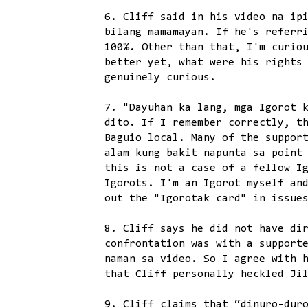
6. Cliff said in his video na ip
bilang mamamayan. If he's referr
100%. Other than that, I'm curio
better yet, what were his rights
genuinely curious.
7. "Dayuhan ka lang, mga Igorot 
dito. If I remember correctly, t
Baguio local. Many of the suppor
alam kung bakit napunta sa point
this is not a case of a fellow I
Igorots. I'm an Igorot myself an
out the "Igorotak card" in issue
8. Cliff says he did not have di
confrontation was with a support
naman sa video. So I agree with 
that Cliff personally heckled Ji
9. Cliff claims that “dinuro-dur