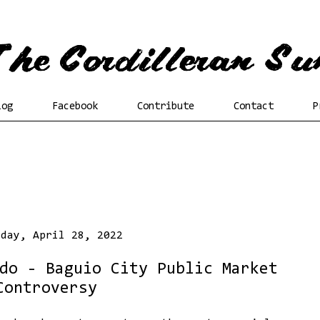
log
Facebook
Contribute
Contact
P
sday, April 28, 2022
do - Baguio City Public Market
Controversy