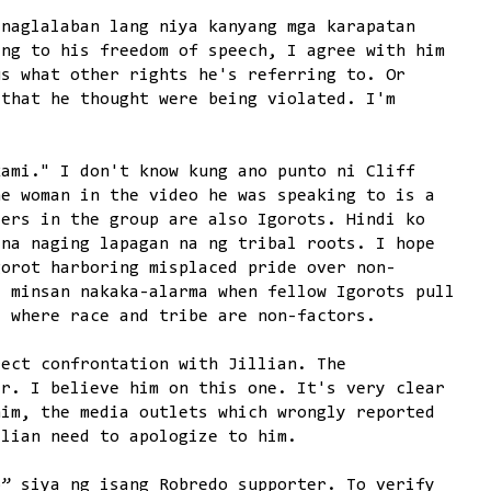
inaglalaban lang niya kanyang mga karapatan
ing to his freedom of speech, I agree with him
us what other rights he's referring to. Or
 that he thought were being violated. I'm
kami." I don't know kung ano punto ni Cliff
he woman in the video he was speaking to is a
ters in the group are also Igorots. Hindi ko
 na naging lapagan na ng tribal roots. I hope
gorot harboring misplaced pride over non-
d minsan nakaka-alarma when fellow Igorots pull
s where race and tribe are non-factors.
rect confrontation with Jillian. The
er. I believe him on this one. It's very clear
him, the media outlets which wrongly reported
llian need to apologize to him.
o” siya ng isang Robredo supporter. To verify