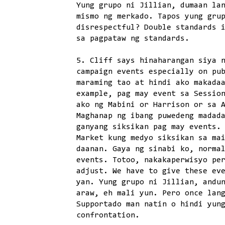
Yung grupo ni Jillian, dumaan la
mismo ng merkado. Tapos yung gru
disrespectful? Double standards 
sa pagpataw ng standards.
5. Cliff says hinaharangan siya 
campaign events especially on pu
maraming tao at hindi ako makada
example, pag may event sa Sessio
ako ng Mabini or Harrison or sa 
Maghanap ng ibang puwedeng madad
ganyang siksikan pag may events.
Market kung medyo siksikan sa ma
daanan. Gaya ng sinabi ko, norma
events. Totoo, nakakaperwisyo pe
adjust. We have to give these ev
yan. Yung grupo ni Jillian, andu
araw, eh mali yun. Pero once lan
Supportado man natin o hindi yun
confrontation.