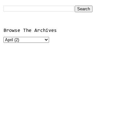
Browse The Archives