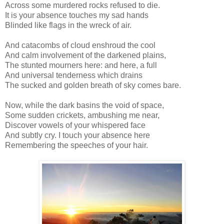
Across some murdered rocks refused to die.
It is your absence touches my sad hands
Blinded like flags in the wreck of air.
And catacombs of cloud enshroud the cool
And calm involvement of the darkened plains,
The stunted mourners here: and here, a full
And universal tenderness which drains
The sucked and golden breath of sky comes bare.
Now, while the dark basins the void of space,
Some sudden crickets, ambushing me near,
Discover vowels of your whispered face
And subtly cry. I touch your absence here
Remembering the speeches of your hair.