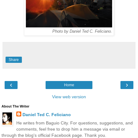
Photo by Daniel Ted C. Feliciano.
Share
‹
›
Home
View web version
About The Writer
Daniel Ted C. Feliciano
He writes from Baguio City. For questions, suggestions, and
comments, feel free to drop him a message via email or
through the blog's official Facebook page. Thank you.