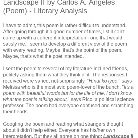
Landscape II by Carlos A. Angeles
(Poem) - Literary Analysis
I have to admit, this poem is rather difficult to understand.
After going through it a good number of times, I still can't
come up with a coherent interpretation - one that would
satisfy me. I seem to develop a different view of the poem
with every reading. Maybe, that's the point of the poem.
Maybe, that's what the poet intended.
I sent the poem to several of my literature-inclined friends,
politely asking them what they think of it. The responses I
received were varied, not-surprisingly. "
Hindi ko type,
" says
Melissa who is the most avid poem-lover of the bunch. "
It's a
poem with beautiful words but for the life of me, I don't know
what the poet is talking about,
" says Rico, a political science
professor. The poem had everyone confused and scratching
their heads.
Googling the poem and reading what strangers thought
about it didn't help either. Everyone has his/her own
interpretation. But they all agree on one thing:
Landscape II