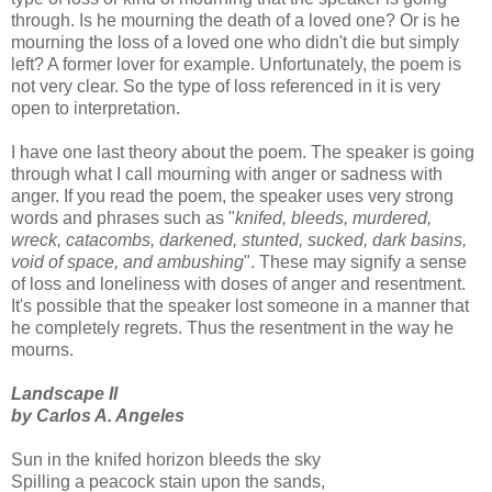
through. Is he mourning the death of a loved one? Or is he
mourning the loss of a loved one who didn't die but simply
left? A former lover for example. Unfortunately, the poem is
not very clear. So the type of loss referenced in it is very
open to interpretation.
I have one last theory about the poem. The speaker is going
through what I call mourning with anger or sadness with
anger. If you read the poem, the speaker uses very strong
words and phrases such as "
knifed, bleeds, murdered,
wreck, catacombs, darkened, stunted, sucked, dark basins,
void of space, and ambushing
". These may signify a sense
of loss and loneliness with doses of anger and resentment.
It's possible that the speaker lost someone in a manner that
he completely regrets. Thus the resentment in the way he
mourns.
Landscape II
by Carlos A. Angeles
Sun in the knifed horizon bleeds the sky
Spilling a peacock stain upon the sands,