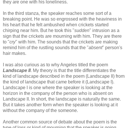
they are one with his loneliness.
In the third stanza, the speaker reaches some sort of a
breaking point. He was so engrossed with the heaviness in
his heart that he felt ambushed when crickets started
chirping near him. But he took this "
sudden
" intrusion as a
sign that the crickets are mourning with him. They are there
to "
cry
" with him. The sounds that the crickets are making
remind him of the rustling sounds that the "
absent
" person's
hair makes.
I was also curious as to why Angeles titled the poem
Landscape II
. My theory is that the title differentiates the
kind of landscape described in the poem (Landscape II) from
the kind of landscape that came before it (Landscape I).
Landscape I is one where the speaker is looking at the
horizon in the company of the person who is absent on
Landscape II. In short, the landscape is naturally the same.
But it takes another form when the speaker is looking at it
without the company of the someone.
Another common source of debate about the poem is the
type of loss or kind of mourning that the speaker is going