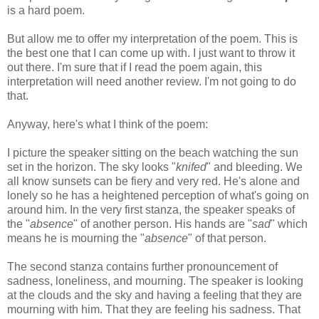
is a hard poem.
But allow me to offer my interpretation of the poem. This is
the best one that I can come up with. I just want to throw it
out there. I'm sure that if I read the poem again, this
interpretation will need another review. I'm not going to do
that.
Anyway, here's what I think of the poem:
I picture the speaker sitting on the beach watching the sun
set in the horizon. The sky looks "
knifed
" and bleeding. We
all know sunsets can be fiery and very red. He's alone and
lonely so he has a heightened perception of what's going on
around him. In the very first stanza, the speaker speaks of
the "
absence
" of another person. His hands are "
sad
" which
means he is mourning the "
absence
" of that person.
The second stanza contains further pronouncement of
sadness, loneliness, and mourning. The speaker is looking
at the clouds and the sky and having a feeling that they are
mourning with him. That they are feeling his sadness. That