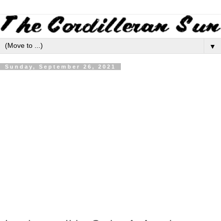
▼
Sunday, September 26, 2021