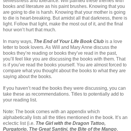
selflessness and tolerance. Will painted these themes with
books and literature as his paint brushes. Knowing that you
are going to die is harsh. Knowing that your mother is going
to die is heart-breaking. But amidst all that darkness, there is
light. Follow that light, make the most out of it, and the final
hour won’t hurt that much.
In many ways,
The End of Your Life Book Club
is a love
letter to book lovers. As Will and Mary Anne discuss the
books they’re reading or books they’ve read in the past,
you’ll feel like you are discussing the books with them. That
is if you’ve read the books yourself. You are almost forced to
compare what you thought about the books to what they are
saying about the books.
If you haven’t read the books they were discussing, you can
take these as recommendations. Titles to potentially add to
your reading list.
Note: The book comes with an appendix which
alphabetically lists all the titles mentioned in the book. It’s an
eclectic list (i.e.
The Girl with the Dragon Tattoo,
Purgatorio, The Great Santini, the Bite of the Mango
,