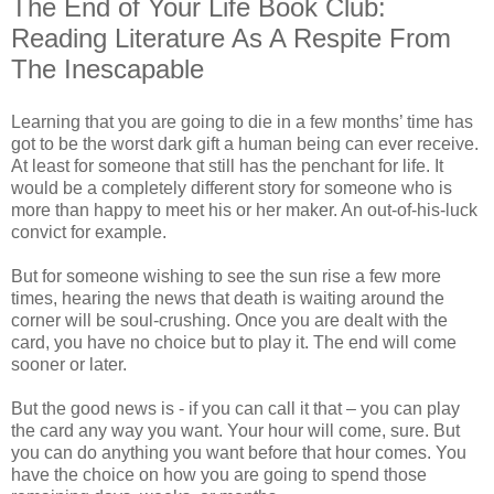
The End of Your Life Book Club:
Reading Literature As A Respite From
The Inescapable
Learning that you are going to die in a few months’ time has
got to be the worst dark gift a human being can ever receive.
At least for someone that still has the penchant for life. It
would be a completely different story for someone who is
more than happy to meet his or her maker. An out-of-his-luck
convict for example.
But for someone wishing to see the sun rise a few more
times, hearing the news that death is waiting around the
corner will be soul-crushing. Once you are dealt with the
card, you have no choice but to play it. The end will come
sooner or later.
But the good news is - if you can call it that – you can play
the card any way you want. Your hour will come, sure. But
you can do anything you want before that hour comes. You
have the choice on how you are going to spend those