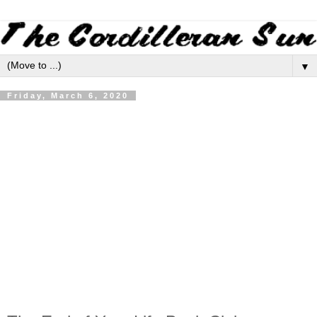
▼
Friday, March 6, 2020