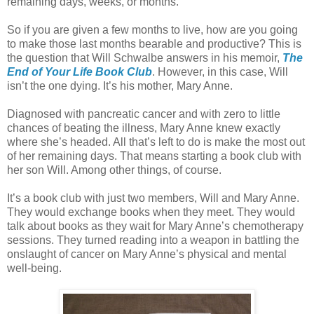
remaining days, weeks, or months.
So if you are given a few months to live, how are you going
to make those last months bearable and productive? This is
the question that Will Schwalbe answers in his memoir,
The
End of Your Life Book Club
. However, in this case, Will
isn’t the one dying. It’s his mother, Mary Anne.
Diagnosed with pancreatic cancer and with zero to little
chances of beating the illness, Mary Anne knew exactly
where she’s headed. All that’s left to do is make the most out
of her remaining days. That means starting a book club with
her son Will. Among other things, of course.
It’s a book club with just two members, Will and Mary Anne.
They would exchange books when they meet. They would
talk about books as they wait for Mary Anne’s chemotherapy
sessions. They turned reading into a weapon in battling the
onslaught of cancer on Mary Anne’s physical and mental
well-being.