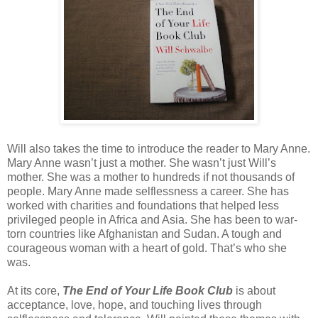
Will also takes the time to introduce the reader to Mary Anne.
Mary Anne wasn’t just a mother. She wasn’t just Will’s
mother. She was a mother to hundreds if not thousands of
people. Mary Anne made selflessness a career. She has
worked with charities and foundations that helped less
privileged people in Africa and Asia. She has been to war-
torn countries like Afghanistan and Sudan. A tough and
courageous woman with a heart of gold. That’s who she
was.
At its core,
The End of Your Life Book Club
is about
acceptance, love, hope, and touching lives through