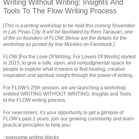
Writing Without Writing: Insights And
Tools To The Flow Writing Process
[This is a writing workshop to be held this coming November
in Las Pinas City. It will be facilitated by Rem Tanauan, one
of the co-founders of FLOW. Below are the details for the
workshop as posted by Ime Morales on Facebook.]
FLOW [For the Love Of Writing, For Lovers Of Words] started
in 2015, to give a safe, open, and nonjudgmental space for
people to explore what it means to find healing, creative
inspiration and spiritual insight through the power of writing.
For FLOW's 25th session, we are launching a workshop
entitled WRITING WITHOUT WRITING: Insights and Tools
to the FLOW writing process.
For newcomers, it's your opportunity to get a glimpse of
FLOW's past 2 years, join our growing community and learn
practical principles to help you:
~overcome writing blocks