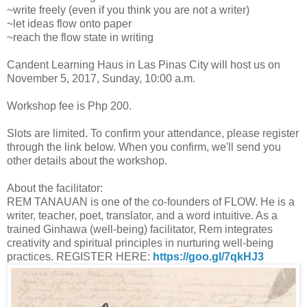
~write freely (even if you think you are not a writer)
~let ideas flow onto paper
~reach the flow state in writing
Candent Learning Haus in Las Pinas City will host us on
November 5, 2017, Sunday, 10:00 a.m.
Workshop fee is Php 200.
Slots are limited. To confirm your attendance, please register
through the link below. When you confirm, we'll send you
other details about the workshop.
About the facilitator:
REM TANAUAN is one of the co-founders of FLOW. He is a
writer, teacher, poet, translator, and a word intuitive. As a
trained Ginhawa (well-being) facilitator, Rem integrates
creativity and spiritual principles in nurturing well-being
practices. REGISTER HERE:
https://goo.gl/7qkHJ3