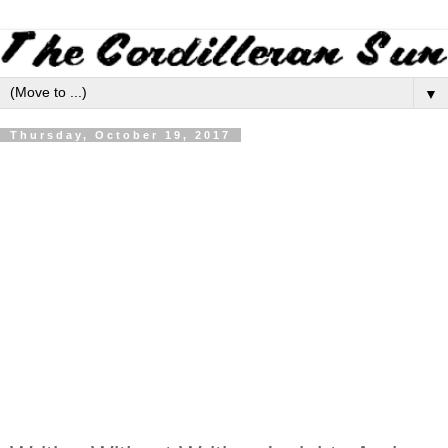
▼
Thursday, October 19, 2017