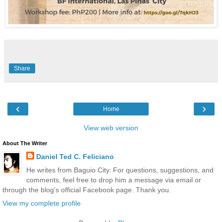
Share
‹
›
Home
View web version
About The Writer
Daniel Ted C. Feliciano
He writes from Baguio City. For questions, suggestions, and
comments, feel free to drop him a message via email or
through the blog's official Facebook page. Thank you.
View my complete profile