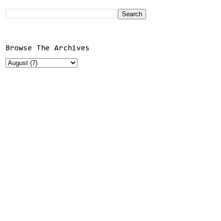
Browse The Archives