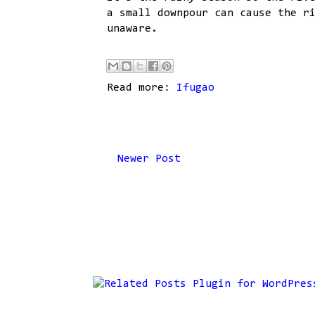
a small downpour can cause the r
unaware.
Read more:
Ifugao
Newer Post