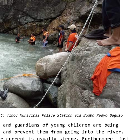
t: Tinoc Municipal Police Station via Bombo Radyo Baguio
s and guardians of young children are being
s and prevent them from going into the river.
er current is usually strong. Furthermore, just