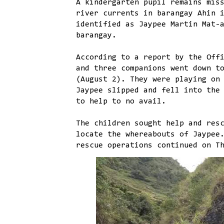
A kindergarten pupil remains mis
river currents in barangay Ahin 
identified as Jaypee Martin Mat-
barangay.
According to a report by the Off
and three companions went down t
(August 2). They were playing on
Jaypee slipped and fell into the
to help to no avail.
The children sought help and res
locate the whereabouts of Jaypee
rescue operations continued on T