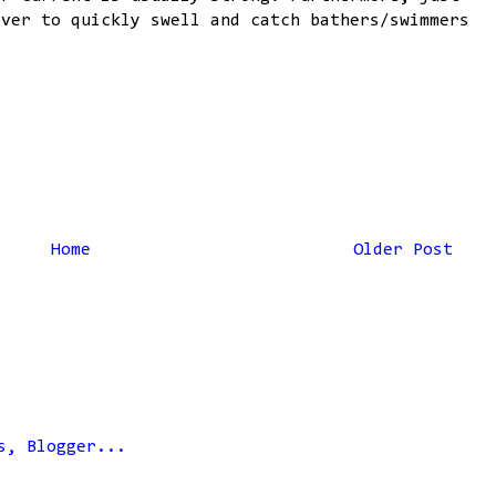
iver to quickly swell and catch bathers/swimmers
Home
Older Post