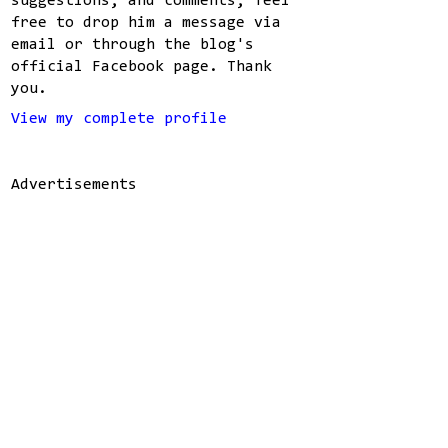
suggestions, and comments, feel
free to drop him a message via
email or through the blog's
official Facebook page. Thank
you.
View my complete profile
Advertisements