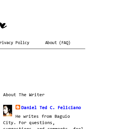
rivacy Policy
About (FAQ)
About The Writer
Daniel Ted C. Feliciano
He writes from Baguio
City. For questions,