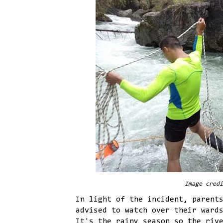
Image credi
In light of the incident, parent
advised to watch over their ward
It's the rainy season so the riv