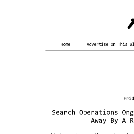
Home
Advertise On This B
Fri
Search Operations Ong
Away By A R