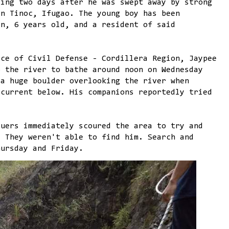
sing two days after he was swept away by strong
in Tinoc, Ifugao. The young boy has been
an, 6 years old, and a resident of said
ice of Civil Defense - Cordillera Region, Jaypee
o the river to bathe around noon on Wednesday
 a huge boulder overlooking the river when
 current below. His companions reportedly tried
cuers immediately scoured the area to try and
. They weren't able to find him. Search and
hursday and Friday.