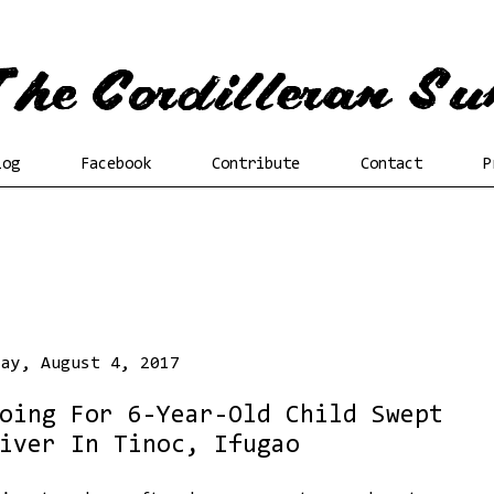
log
Facebook
Contribute
Contact
P
day, August 4, 2017
oing For 6-Year-Old Child Swept
iver In Tinoc, Ifugao