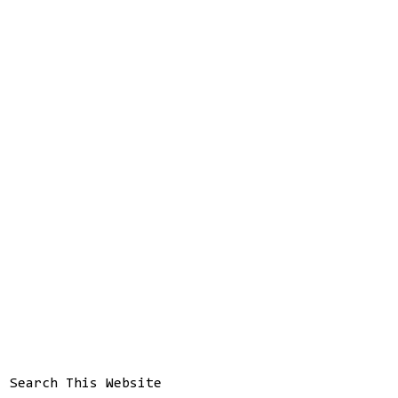
Search This Website