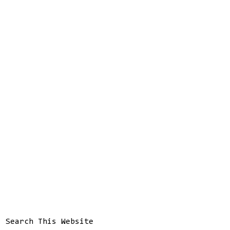
Search This Website