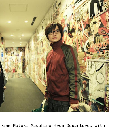
ring Motoki Masahiro from Departures with