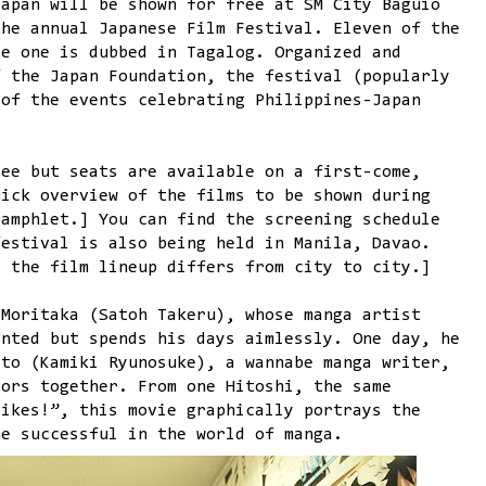
Japan will be shown for free at SM City Baguio
the annual Japanese Film Festival. Eleven of the
le one is dubbed in Tagalog. Organized and
f the Japan Foundation, the festival (popularly
 of the events celebrating Philippines-Japan
ree but seats are available on a first-come,
uick overview of the films to be shown during
amphlet.] You can find the screening schedule
festival is also being held in Manila, Davao.
: the film lineup differs from city to city.]
 Moritaka (Satoh Takeru), whose manga artist
ented but spends his days aimlessly. One day, he
ito (Kamiki Ryunosuke), a wannabe manga writer,
tors together. From one Hitoshi, the same
rikes!”, this movie graphically portrays the
me successful in the world of manga.