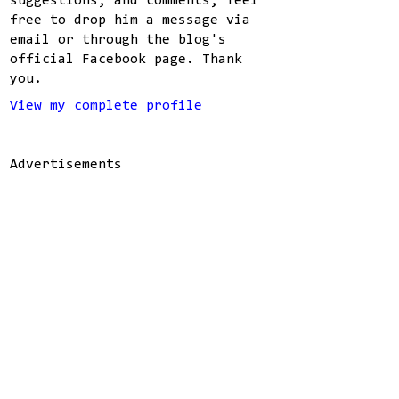
suggestions, and comments, feel
free to drop him a message via
email or through the blog's
official Facebook page. Thank
you.
View my complete profile
Advertisements