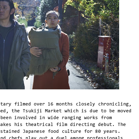
tary filmed over 16 months closely chronicling,
med, the Tsukiji Market which is due to be moved
 been involved in wide ranging works from
makes his theatrical film directing debut. The
ustained Japanese food culture for 80 years.
and chefs play out a duel among professionals,