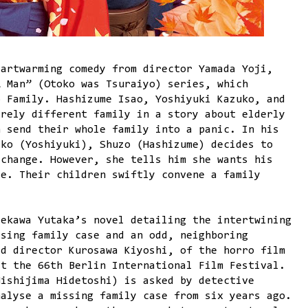
artwarming comedy from director Yamada Yoji,
A Man” (Otoko was Tsuraiyo) series, which
o Family. Hashizume Isao, Yoshiyuki Kazuko, and
irely different family in a story about elderly
h send their whole family into a panic. In his
iko (Yoshiyuki), Shuzo (Hashizume) decides to
 change. However, she tells him she wants his
ce. Their children swiftly convene a family
aekawa Yutaka’s novel detailing the intertwining
ssing family case and an odd, neighboring
ed director Kurosawa Kiyoshi, of the horro film
at the 66th Berlin International Film Festival.
Nishijima Hidetoshi) is asked by detective
nalyse a missing family case from six years ago.