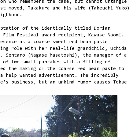
son who remembers the case, but cannot untangle
ust moved, Takakura and his wife (Takeuchi Yuko)
eighbour.
ptation of the identically titled Dorian
s Film Festival award recipient, Kawase Naomi.
resence as a coarse sweet red bean paste
ring role with her real-life grandchild, Uchida
n. Sentaro (Nagase Masatoshi), the manager of a
h of two small pancakes with a filling of
ted the making of the coarse red bean paste to
 a help wanted advertisement. The incredibly
re’s business, but an unkind rumor causes Tokue