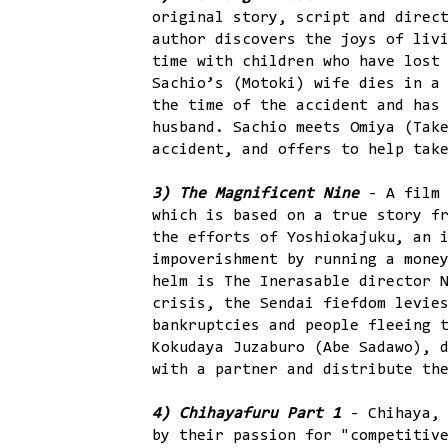
original story, script and direc
author discovers the joys of liv
time with children who have lost
Sachio’s (Motoki) wife dies in a
the time of the accident and has
husband. Sachio meets Omiya (Tak
accident, and offers to help tak
3) The Magnificent Nine
- A film 
which is based on a true story f
the efforts of Yoshiokajuku, an 
impoverishment by running a mone
helm is The Inerasable director 
crisis, the Sendai fiefdom levie
bankruptcies and people fleeing 
Kokudaya Juzaburo (Abe Sadawo), 
with a partner and distribute th
4) Chihayafuru Part 1
- Chihaya,
by their passion for "competitiv