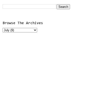
Browse The Archives