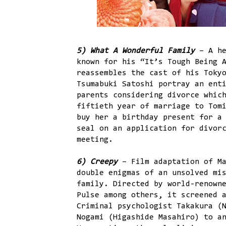
5) What A Wonderful Family
– A he
known for his “It’s Tough Being 
reassembles the cast of his Toky
Tsumabuki Satoshi portray an ent
parents considering divorce whic
fiftieth year of marriage to Tom
buy her a birthday present for a
seal on an application for divor
meeting.
6) Creepy
– Film adaptation of M
double enigmas of an unsolved mi
family. Directed by world-renown
Pulse among others, it screened 
Criminal psychologist Takakura (
Nogami (Higashide Masahiro) to a