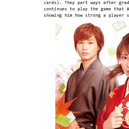
cards). They part ways after gra
continues to play the game that 
showing him how strong a player 