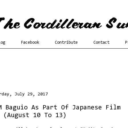
log
Facebook
Contribute
Contact
P
rday, July 29, 2017
M Baguio As Part Of Japanese Film
 (August 10 To 13)