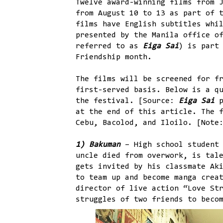
Twelve award-winning films from 
from August 10 to 13 as part of 
films have English subtitles whi
presented by the Manila office o
referred to as
Eiga Sai
) is part
Friendship month.
The films will be screened for f
first-served basis. Below is a q
the festival. [Source:
Eiga Sai
p
at the end of this article. The 
Cebu, Bacolod, and Iloilo. [Note
1) Bakuman
– High school student
uncle died from overwork, is tal
gets invited by his classmate Ak
to team up and become manga crea
director of live action “Love St
struggles of two friends to beco