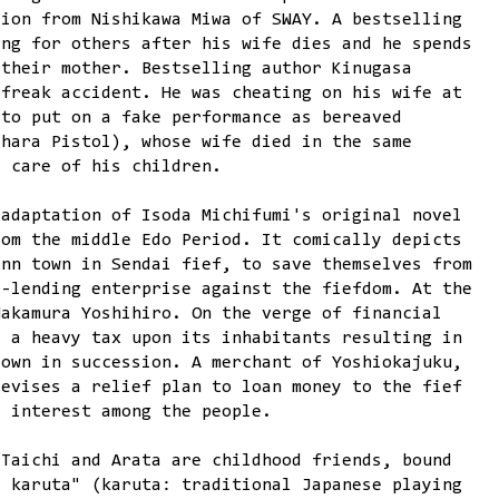
tion from Nishikawa Miwa of SWAY. A bestselling
ing for others after his wife dies and he spends
 their mother. Bestselling author Kinugasa
 freak accident. He was cheating on his wife at
 to put on a fake performance as bereaved
ehara Pistol), whose wife died in the same
e care of his children.
adaptation of Isoda Michifumi's original novel
rom the middle Edo Period. It comically depicts
inn town in Sendai fief, to save themselves from
y-lending enterprise against the fiefdom. At the
Nakamura Yoshihiro. On the verge of financial
s a heavy tax upon its inhabitants resulting in
town in succession. A merchant of Yoshiokajuku,
devises a relief plan to loan money to the fief
e interest among the people.
 Taichi and Arata are childhood friends, bound
e karuta" (karuta: traditional Japanese playing