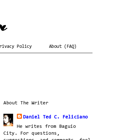
rivacy Policy
About (FAQ)
About The Writer
Daniel Ted C. Feliciano
He writes from Baguio
City. For questions,