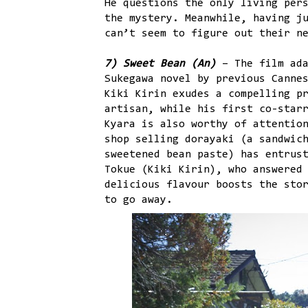
He questions the only living per
the mystery. Meanwhile, having j
can’t seem to figure out their n
7) Sweet Bean (An)
– The film ada
Sukegawa novel by previous Canne
Kiki Kirin exudes a compelling p
artisan, while his first co-star
Kyara is also worthy of attentio
shop selling dorayaki (a sandwic
sweetened bean paste) has entrus
Tokue (Kiki Kirin), who answered
delicious flavour boosts the sto
to go away.