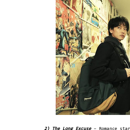
2) The Long Excuse
– Romance star