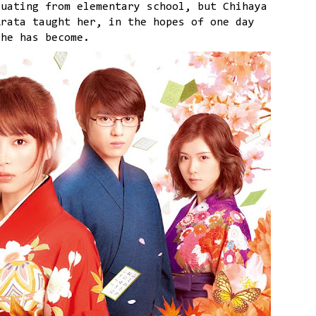
duating from elementary school, but Chihaya
Arata taught her, in the hopes of one day
she has become.