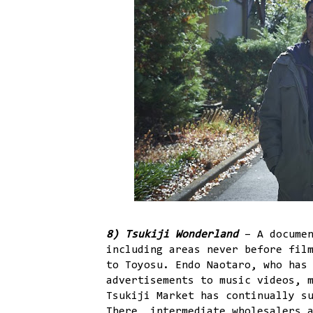
8) Tsukiji Wonderland
– A documen
including areas never before fil
to Toyosu. Endo Naotaro, who has
advertisements to music videos, 
Tsukiji Market has continually s
There, intermediate wholesalers 