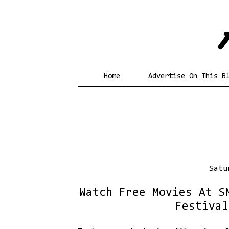
Home
Advertise On This B
Satu
Watch Free Movies At S
Festival