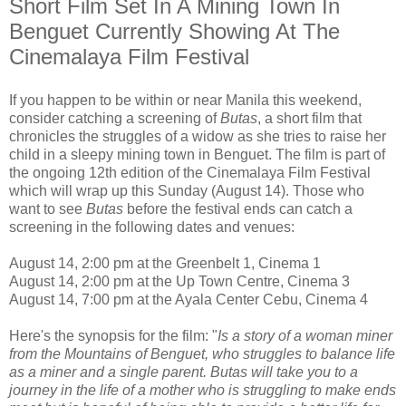
Short Film Set In A Mining Town In
Benguet Currently Showing At The
Cinemalaya Film Festival
If you happen to be within or near Manila this weekend,
consider catching a screening of
Butas
, a short film that
chronicles the struggles of a widow as she tries to raise her
child in a sleepy mining town in Benguet. The film is part of
the ongoing 12th edition of the Cinemalaya Film Festival
which will wrap up this Sunday (August 14). Those who
want to see
Butas
before the festival ends can catch a
screening in the following dates and venues:
August 14, 2:00 pm at the Greenbelt 1, Cinema 1
August 14, 2:00 pm at the Up Town Centre, Cinema 3
August 14, 7:00 pm at the Ayala Center Cebu, Cinema 4
Here's the synopsis for the film: "
Is a story of a woman miner
from the Mountains of Benguet, who struggles to balance life
as a miner and a single parent. Butas will take you to a
journey in the life of a mother who is struggling to make ends