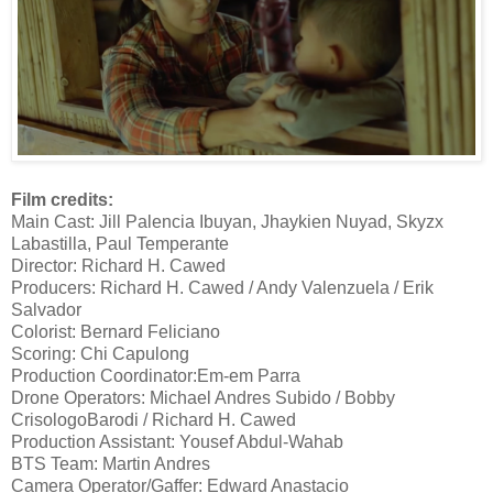
Film credits:
Main Cast: Jill Palencia Ibuyan, Jhaykien Nuyad, Skyzx
Labastilla, Paul Temperante
Director: Richard H. Cawed
Producers: Richard H. Cawed / Andy Valenzuela / Erik
Salvador
Colorist: Bernard Feliciano
Scoring: Chi Capulong
Production Coordinator:Em-em Parra
Drone Operators: Michael Andres Subido / Bobby
CrisologoBarodi / Richard H. Cawed
Production Assistant: Yousef Abdul-Wahab
BTS Team: Martin Andres
Camera Operator/Gaffer: Edward Anastacio