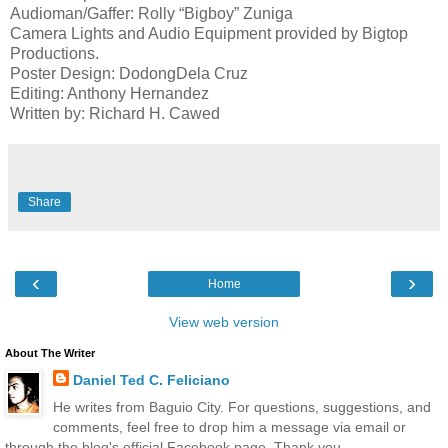
Audioman/Gaffer: Rolly “Bigboy” Zuniga
Camera Lights and Audio Equipment provided by Bigtop
Productions.
Poster Design: DodongDela Cruz
Editing: Anthony Hernandez
Written by: Richard H. Cawed
Share
‹
›
Home
View web version
About The Writer
Daniel Ted C. Feliciano
He writes from Baguio City. For questions, suggestions, and
comments, feel free to drop him a message via email or
through the blog's official Facebook page. Thank you.