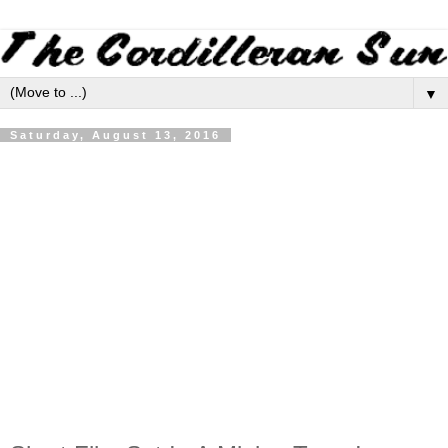
▼
Saturday, August 13, 2016