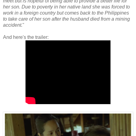
meet but is hopeful of being able to provide a better life for
her son. Due to poverty in her native land she was forced to
work in a foreign country but comes back to the Philippines
to take care of her son after the husband died from a mining
accident.
"
And here's the trailer: