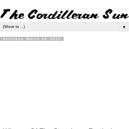
▼
Saturday, March 19, 2016