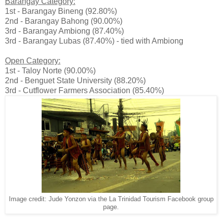
Barangay Category:
1st - Barangay Bineng (92.80%)
2nd - Barangay Bahong (90.00%)
3rd - Barangay Ambiong (87.40%)
3rd - Barangay Lubas (87.40%) - tied with Ambiong
Open Category:
1st - Taloy Norte (90.00%)
2nd - Benguet State University (88.20%)
3rd - Cutflower Farmers Association (85.40%)
Image credit: Jude Yonzon via the La Trinidad Tourism Facebook group
page.