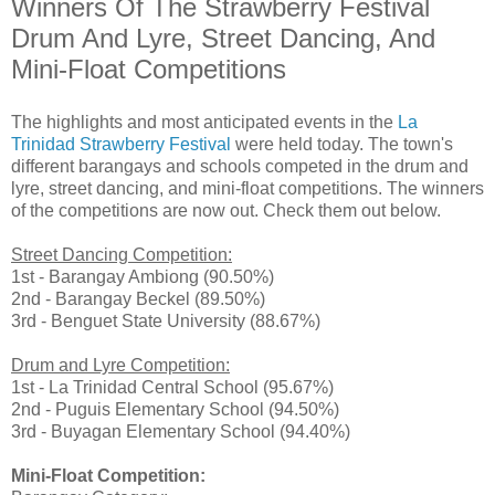
Winners Of The Strawberry Festival
Drum And Lyre, Street Dancing, And
Mini-Float Competitions
The highlights and most anticipated events in the
La
Trinidad Strawberry Festival
were held today. The town's
different barangays and schools competed in the drum and
lyre, street dancing, and mini-float competitions. The winners
of the competitions are now out. Check them out below.
Street Dancing Competition:
1st - Barangay Ambiong (90.50%)
2nd - Barangay Beckel (89.50%)
3rd - Benguet State University (88.67%)
Drum and Lyre Competition:
1st - La Trinidad Central School (95.67%)
2nd - Puguis Elementary School (94.50%)
3rd - Buyagan Elementary School (94.40%)
Mini-Float Competition: