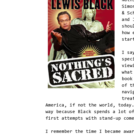
Noth
Simo
& Sc
and 
shou
how 
star
I sa
spec
view
what
book
of t
navi
trea
America, if not the world, today
way because Black spends a lot o
first attempts with stand-up com
I remember the time I became awa