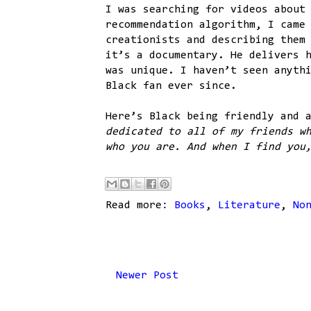
I was searching for videos about
recommendation algorithm, I came
creationists and describing them
it’s a documentary. He delivers 
was unique. I haven’t seen anyth
Black fan ever since.
Here’s Black being friendly and 
dedicated to all of my friends w
who you are. And when I find you
Read more:
Books
,
Literature
,
No
Newer Post