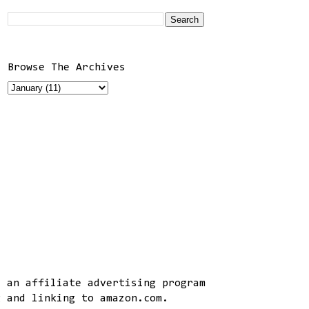
Browse The Archives
, an affiliate advertising program
g and linking to amazon.com.