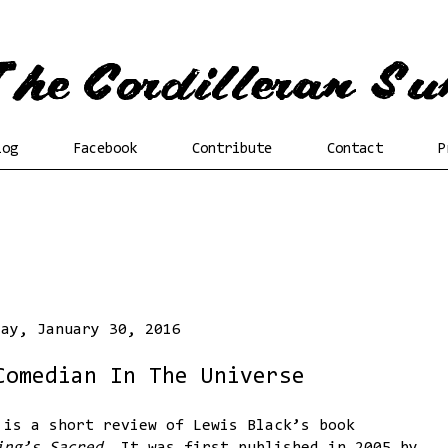
log
Facebook
Contribute
Contact
P
day, January 30, 2016
Comedian In The Universe
 is a short review of Lewis Black’s book