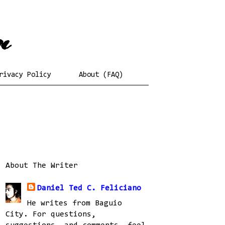
rivacy Policy
About (FAQ)
About The Writer
Daniel Ted C. Feliciano
He writes from Baguio
City. For questions,