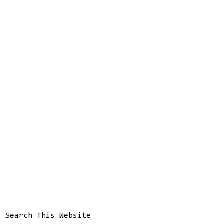
Search This Website