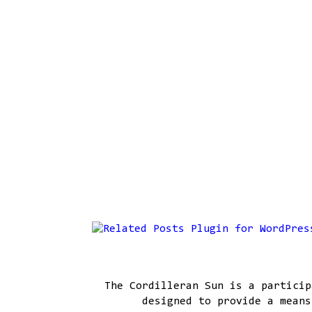
The Cordilleran Sun is a particip
designed to provide a means