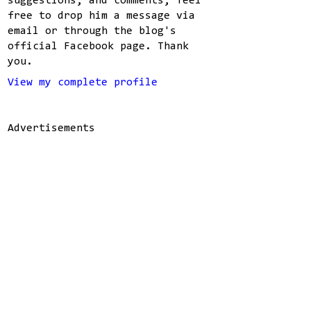
suggestions, and comments, feel
free to drop him a message via
email or through the blog's
official Facebook page. Thank
you.
View my complete profile
Advertisements