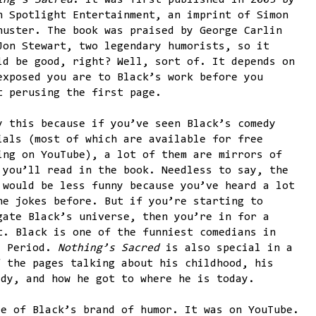
ing’s Sacred
. It was first published in 2005 by
n Spotlight Entertainment, an imprint of Simon
huster. The book was praised by George Carlin
Jon Stewart, two legendary humorists, so it
ld be good, right? Well, sort of. It depends on
exposed you are to Black’s work before you
t perusing the first page.
y this because if you’ve seen Black’s comedy
ials (most of which are available for free
ing on YouTube), a lot of them are mirrors of
 you’ll read in the book. Needless to say, the
 would be less funny because you’ve heard a lot
he jokes before. But if you’re starting to
gate Black’s universe, then you’re in for a
t. Black is one of the funniest comedians in
. Period.
Nothing’s Sacred
is also special in a
f the pages talking about his childhood, his
edy, and how he got to where he is today.
re of Black’s brand of humor. It was on YouTube.