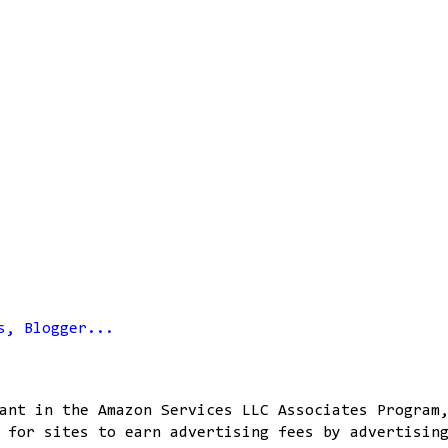
ant in the Amazon Services LLC Associates Program
 for sites to earn advertising fees by advertisin