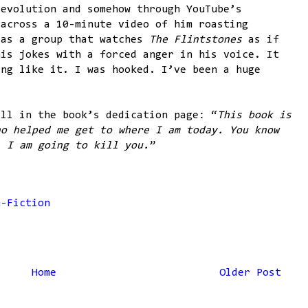
 evolution and somehow through YouTube’s
 across a 10-minute video of him roasting
 as a group that watches
The Flintstones
as if
his jokes with a forced anger in his voice. It
ing like it. I was hooked. I’ve been a huge
all in the book’s dedication page: “
This book is
ho helped me get to where I am today. You know
, I am going to kill you.
”
n-Fiction
Home
Older Post