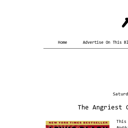
Home
Advertise On This B
Satur
The Angriest 
This