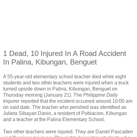
1 Dead, 10 Injured In A Road Accident
In Palina, Kibungan, Benguet
A 55-year-old elementary school teacher died while eight
students and two other teachers were injured when a truck
turned upside down in Palina, Kibungan, Benguet on
Thursday morning (January 21). The
Philippine Daily
Inquirer
reported that the incident occurred around 10:00 am
on said date. The teacher who perished was identified as
Julieta Sibayan Danio, a resident of Poblacion, Kibungan
and a teacher at the Palina Elementary School.
Two other teachers were injured. They are Daniel Pascaden