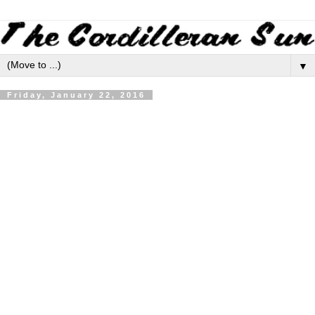
▼
Friday, January 22, 2016