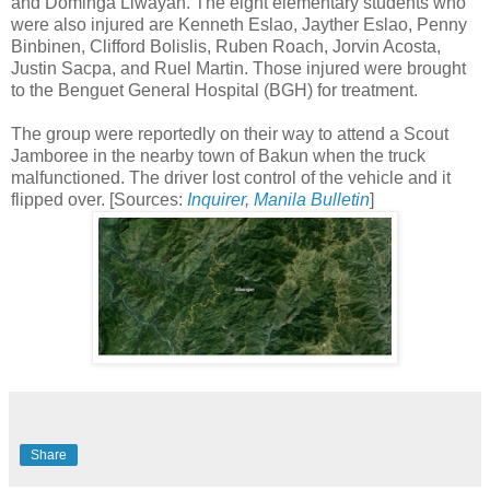
and Dominga Liwayan. The eight elementary students who
were also injured are Kenneth Eslao, Jayther Eslao, Penny
Binbinen, Clifford Bolislis, Ruben Roach, Jorvin Acosta,
Justin Sacpa, and Ruel Martin. Those injured were brought
to the Benguet General Hospital (BGH) for treatment.
The group were reportedly on their way to attend a Scout
Jamboree in the nearby town of Bakun when the truck
malfunctioned. The driver lost control of the vehicle and it
flipped over. [Sources:
Inquirer
,
Manila Bulletin
]
Share