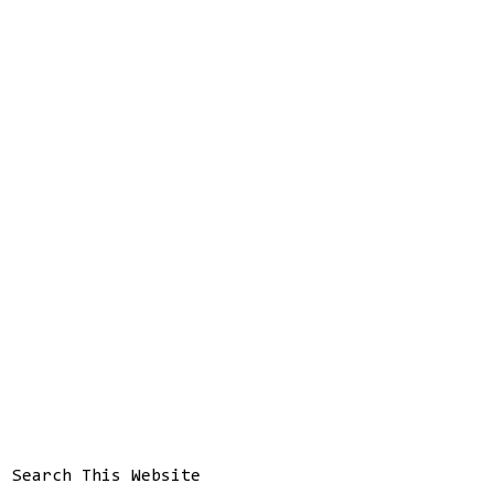
Search This Website