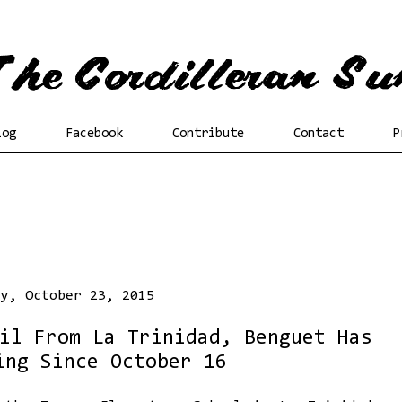
log
Facebook
Contribute
Contact
P
ay, October 23, 2015
il From La Trinidad, Benguet Has
ing Since October 16