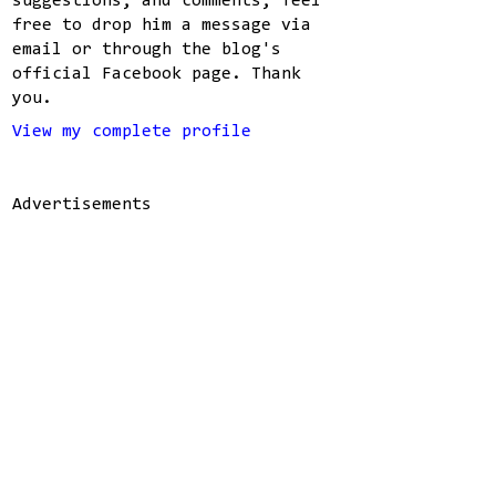
suggestions, and comments, feel
free to drop him a message via
email or through the blog's
official Facebook page. Thank
you.
View my complete profile
Advertisements