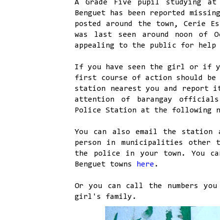
A Grade Five pupil studying at
Benguet has been reported missin
posted around the town, Cerie Es
was last seen around noon of O
appealing to the public for help
If you have seen the girl or if 
first course of action should be
station nearest you and report i
attention of barangay official
Police Station at the following 
You can also email the station
person in municipalities other 
the police in your town. You ca
Benguet towns
here
.
Or you can call the numbers you
girl's family.