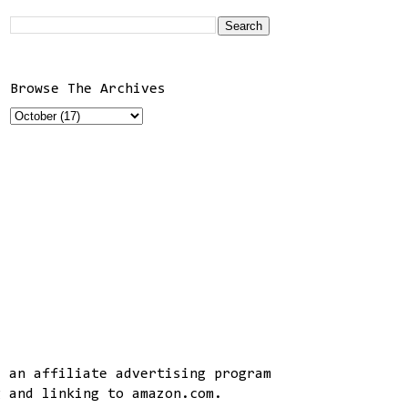
Browse The Archives
, an affiliate advertising program
g and linking to amazon.com.