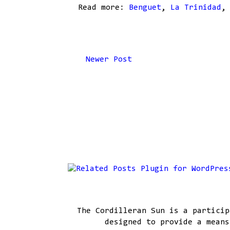
Read more:
Benguet
,
La Trinidad
Newer Post
The Cordilleran Sun is a particip
designed to provide a means