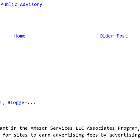
,
Public Advisory
Home
Older Post
ant in the Amazon Services LLC Associates Program
 for sites to earn advertising fees by advertisin