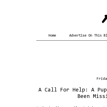
Home
Advertise On This B
Frid
A Call For Help: A Pup
Been Miss