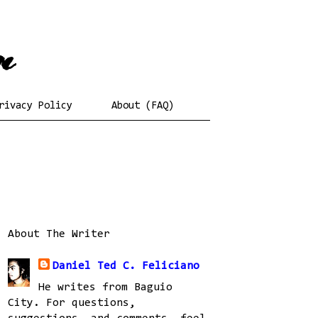
rivacy Policy
About (FAQ)
About The Writer
Daniel Ted C. Feliciano
He writes from Baguio
City. For questions,