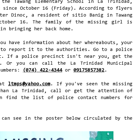
 the Tawang Elementary School in La Trinidad,
g since October 16 (Friday). According to flyers
ter Dinoc, a resident of sitio Banig in Tawang
ctober 16. The family of the missing girl is
 in bringing her back home.
you have information about her whereabouts, your
 to report it to the authorities. Go to a police
t. If a police precinct isn't near you, get the
s. Or you can call the La Trinidad Municipal
numbers:
(074) 422-4344
or
09175857382
.
 at
ltmps@yahoo.com
. If you've seen the missing
than La Trinidad, call or get the attention of
n find the list of police contact numbers for
 can see in the poster below circulated by the