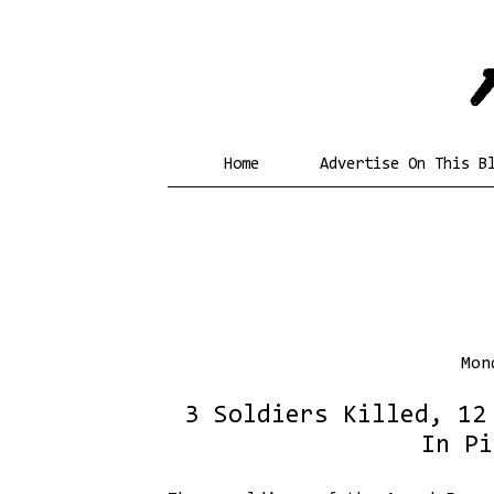
Home
Advertise On This B
Mon
3 Soldiers Killed, 12
In Pi