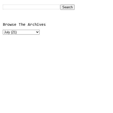
Browse The Archives