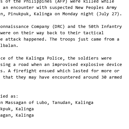
es of the Philippines (AFP) were killed while
g an encounter with suspected New Peoples Army
an, Pinukpuk, Kalinga on Monday night (July 27).
connaissance Company (DRC) and the 50th Infantry
 were on their way back to their tactical
he attack happened. The troops just came from a
albalan.
ice of the Kalinga Police, the soldiers were
rsing a road when an improvised explosive device
ks. A firefight ensued which lasted for more or
s that they may have encountered around 30 armed
fied as:
an Massagan of Lubo, Tanudan, Kalinga
ukpuk, Kalinga
uagan, Kalinga