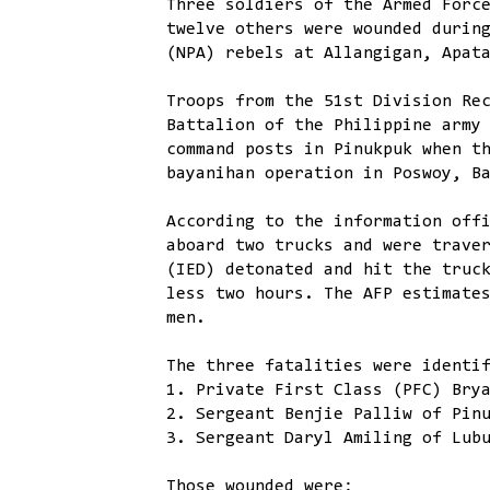
Three soldiers of the Armed Forc
twelve others were wounded durin
(NPA) rebels at Allangigan, Apat
Troops from the 51st Division Re
Battalion of the Philippine army
command posts in Pinukpuk when t
bayanihan operation in Poswoy, B
According to the information off
aboard two trucks and were trave
(IED) detonated and hit the truc
less two hours. The AFP estimate
men.
The three fatalities were identi
1. Private First Class (PFC) Bry
2. Sergeant Benjie Palliw of Pin
3. Sergeant Daryl Amiling of Lub
Those wounded were: