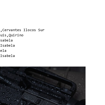
o,Cervantes Ilocos Sur
guis,Quirino
Isabela
,Isabela
bela
,Isabela