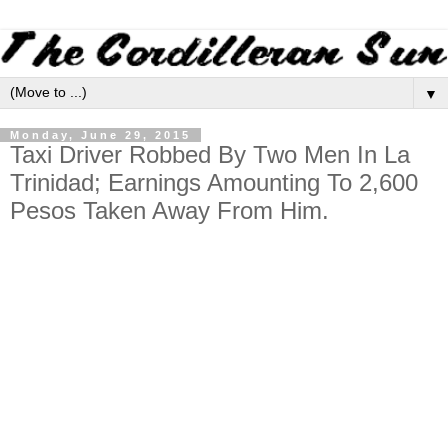
▼
Monday, June 29, 2015
Taxi Driver Robbed By Two Men In La
Trinidad; Earnings Amounting To 2,600
Pesos Taken Away From Him.