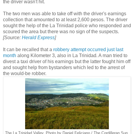
the driver wasn't hit.
The two men was able to take off with the driver's earnings
collection that amounted to at least 2,600 pesos. The driver
sought the help of the La Trinidad police who responded and
scoured the area but there was no sign of the suspects.
[Source:
Herald Express
]
It can be recalled that a
robbery attempt occurred just last
month
along Kilometer 3, also in La Trinidad. A man tried to
divest a taxi driver of his earnings but the latter fought him off
and sought help from bystanders which led to the arrest of
the would-be robber.
The La Trinidad Valley. Photo by Daniel Feliciano / The Cordilleran Sun.