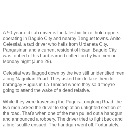
A 50-year-old cab driver is the latest victim of hold-uppers
operating in Baguio City and nearby Benguet towns. Anito
Celestial, a taxi driver who hails from Urdaneta City,
Pangasinan and a current resident of Irisan, Baguio City,
was robbed of his hard-earned collection by two men on
Monday night (June 29).
Celestial was flagged down by the two still unidentified men
along Naguilian Road. They asked him to take them to
barangay Puguis in La Trinidad where they said they're
going to attend the wake of a dead relative.
While they were traversing the Puguis-Longlong Road, the
two men asked the driver to stop at an unlighted section of
the road. That's when one of the men pulled out a handgun
and announced a robbery. The driver tried to fight back and
a brief scuffle ensued. The handgun went off. Fortunately,