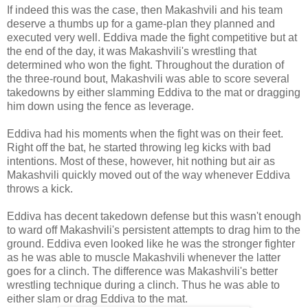
If indeed this was the case, then Makashvili and his team
deserve a thumbs up for a game-plan they planned and
executed very well. Eddiva made the fight competitive but at
the end of the day, it was Makashvili's wrestling that
determined who won the fight. Throughout the duration of
the three-round bout, Makashvili was able to score several
takedowns by either slamming Eddiva to the mat or dragging
him down using the fence as leverage.
Eddiva had his moments when the fight was on their feet.
Right off the bat, he started throwing leg kicks with bad
intentions. Most of these, however, hit nothing but air as
Makashvili quickly moved out of the way whenever Eddiva
throws a kick.
Eddiva has decent takedown defense but this wasn't enough
to ward off Makashvili's persistent attempts to drag him to the
ground. Eddiva even looked like he was the stronger fighter
as he was able to muscle Makashvili whenever the latter
goes for a clinch. The difference was Makashvili's better
wrestling technique during a clinch. Thus he was able to
either slam or drag Eddiva to the mat.