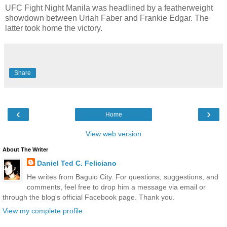
UFC Fight Night Manila was headlined by a featherweight
showdown between Uriah Faber and Frankie Edgar. The
latter took home the victory.
Share
‹
›
Home
View web version
About The Writer
Daniel Ted C. Feliciano
He writes from Baguio City. For questions, suggestions, and
comments, feel free to drop him a message via email or
through the blog's official Facebook page. Thank you.
View my complete profile