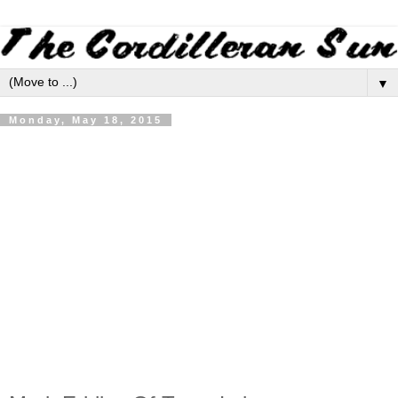
▼
Monday, May 18, 2015