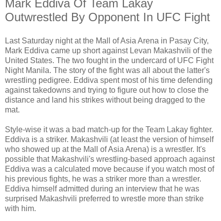
Mark Eddiva Of Team Lakay
Outwrestled By Opponent In UFC Fight
Last Saturday night at the Mall of Asia Arena in Pasay City,
Mark Eddiva came up short against Levan Makashvili of the
United States. The two fought in the undercard of UFC Fight
Night Manila. The story of the fight was all about the latter's
wrestling pedigree. Eddiva spent most of his time defending
against takedowns and trying to figure out how to close the
distance and land his strikes without being dragged to the
mat.
Style-wise it was a bad match-up for the Team Lakay fighter.
Eddiva is a striker. Makashvili (at least the version of himself
who showed up at the Mall of Asia Arena) is a wrestler. It's
possible that Makashvili's wrestling-based approach against
Eddiva was a calculated move because if you watch most of
his previous fights, he was a striker more than a wrestler.
Eddiva himself admitted during an interview that he was
surprised Makashvili preferred to wrestle more than strike
with him.