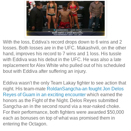
With the loss, Eddiva's record drops down to 6 wins and 2
losses. Both losses are in the UFC. Makashvili, on the other
hand, improves his record to 7 wins and 1 loss. His tussle
with Eddiva was his debut in the UFC. He was also a late
replacement for Alex White who pulled out of his scheduled
bout with Eddiva after suffering an injury.
Eddiva wasn't the only Team Lakay fighter to see action that
night. His team-mate
RoldanSangcha-an fought Jon Delos
Reyes of Guam in an exciting encounter
which earned the
honors as the Fight of the Night. Delos Reyes submitted
Sangcha-an in the second round via a rear-naked choke.
For their performance, both fighters were awarded $50,000
each as bonuses on top of what was promised them in
entering the Octagon.