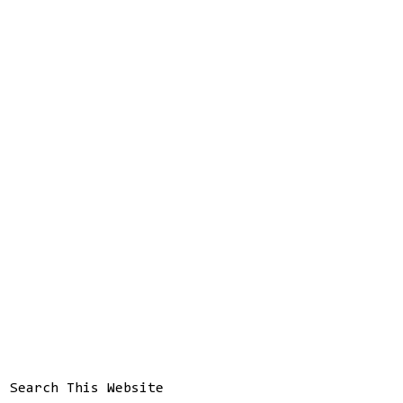
Search This Website