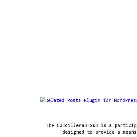
The Cordilleran Sun is a particip
designed to provide a means