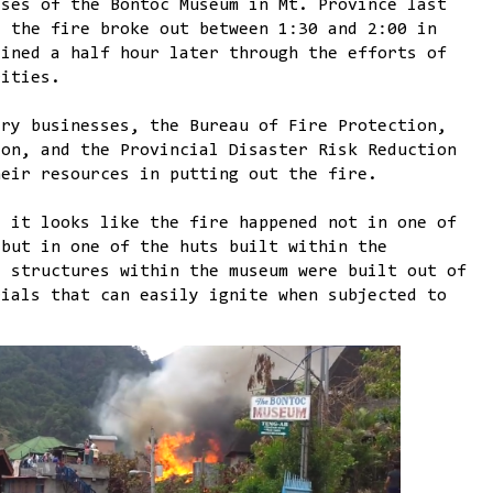
ises of the Bontoc Museum in Mt. Province last
, the fire broke out between 1:30 and 2:00 in
ained a half hour later through the efforts of
rities.
ery businesses, the Bureau of Fire Protection,
ion, and the Provincial Disaster Risk Reduction
heir resources in putting out the fire.
, it looks like the fire happened not in one of
 but in one of the huts built within the
e structures within the museum were built out of
rials that can easily ignite when subjected to