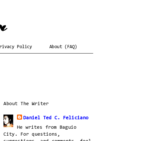
rivacy Policy
About (FAQ)
About The Writer
Daniel Ted C. Feliciano
He writes from Baguio
City. For questions,