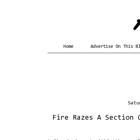
Home
Advertise On This B
Satu
Fire Razes A Section 