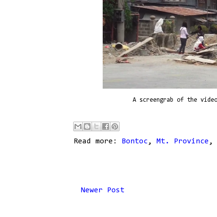
A screengrab of the vide
Read more:
Bontoc
,
Mt. Province
Newer Post