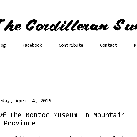
log
Facebook
Contribute
Contact
P
rday, April 4, 2015
Of The Bontoc Museum In Mountain
Province