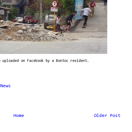
o uploaded on Facebook by a Bontoc resident.
,
News
Home
Older Post