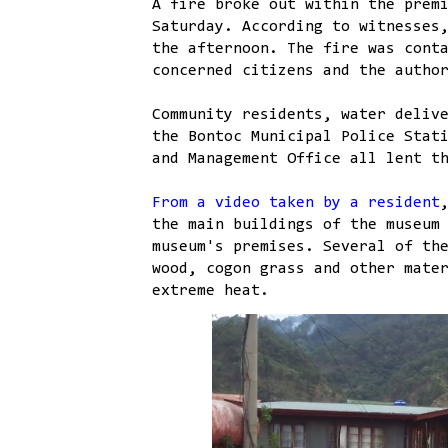
A fire broke out within the prem
Saturday. According to witnesses
the afternoon. The fire was cont
concerned citizens and the autho
Community residents, water deliv
the Bontoc Municipal Police Stat
and Management Office all lent t
From a video taken by a resident
the main buildings of the museum
museum's premises. Several of th
wood, cogon grass and other mate
extreme heat.