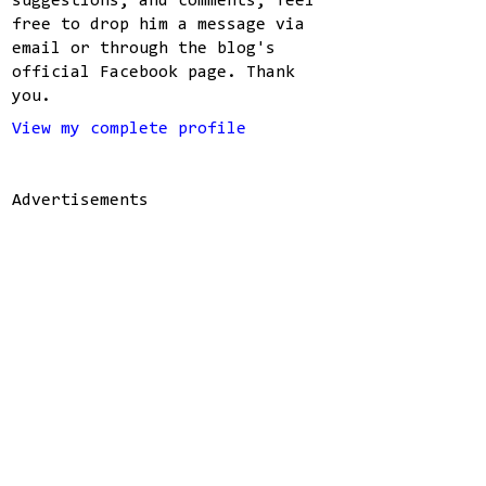
suggestions, and comments, feel
free to drop him a message via
email or through the blog's
official Facebook page. Thank
you.
View my complete profile
Advertisements