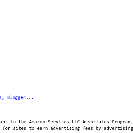
ant in the Amazon Services LLC Associates Program
 for sites to earn advertising fees by advertisin