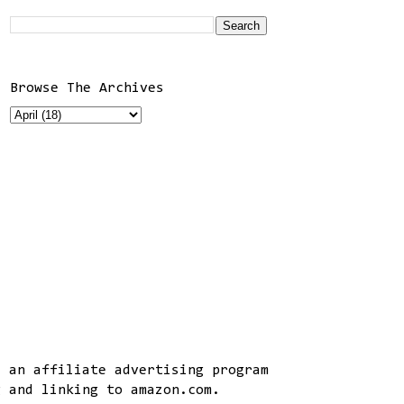
Browse The Archives
, an affiliate advertising program
g and linking to amazon.com.