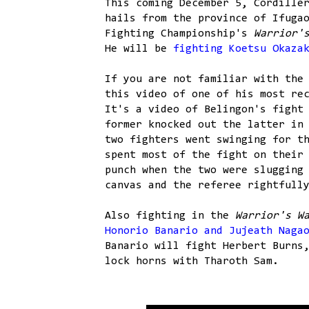
This coming December 5, Cordille
hails from the province of Ifuga
Fighting Championship's
Warrior'
He will be
fighting Koetsu Okaza
If you are not familiar with the
this video of one of his most re
It's a video of Belingon's fight
former knocked out the latter in
two fighters went swinging for t
spent most of the fight on their
punch when the two were slugging
canvas and the referee rightfull
Also fighting in the
Warrior's W
Honorio Banario and Jujeath Naga
Banario will fight Herbert Burns
lock horns with Tharoth Sam.