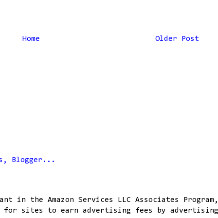
Home
Older Post
ant in the Amazon Services LLC Associates Program
 for sites to earn advertising fees by advertisin