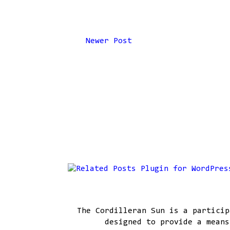
Newer Post
The Cordilleran Sun is a particip
designed to provide a means