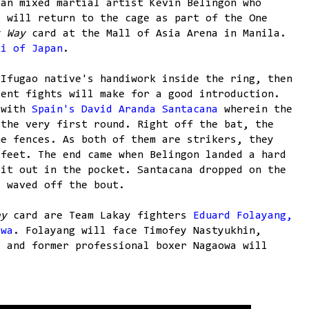
ran mixed martial artist Kevin Belingon who
o will return to the cage as part of the One
s Way
card at the Mall of Asia Arena in Manila.
ki of Japan
.
 Ifugao native's handiwork inside the ring, then
cent fights will make for a good introduction.
 with
Spain's David Aranda Santacana
wherein the
 the very first round. Right off the bat, the
he fences. As both of them are strikers, they
 feet. The end came when Belingon landed a hard
 it out in the pocket. Santacana dropped on the
y waved off the bout.
ay
card are Team Lakay fighters
Eduard Folayang,
owa
. Folayang will face Timofey Nastyukhin,
, and former professional boxer Nagaowa will