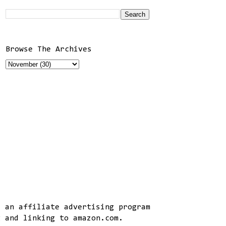
Browse The Archives
, an affiliate advertising program
g and linking to amazon.com.