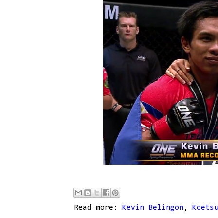
Read more:
Kevin Belingon
,
Koets