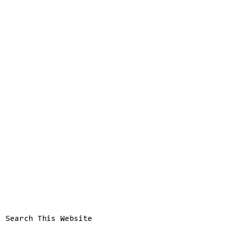
Search This Website