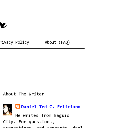
rivacy Policy
About (FAQ)
About The Writer
Daniel Ted C. Feliciano
He writes from Baguio
City. For questions,