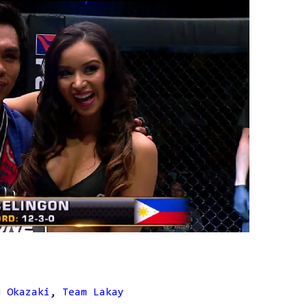
u Okazaki
,
Team Lakay