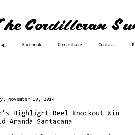
log
Facebook
Contribute
Contact
P
ay, November 18, 2014
n's Highlight Reel Knockout Win
id Aranda Santacana