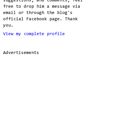
suggestions, and comments, feel
free to drop him a message via
email or through the blog's
official Facebook page. Thank
you.
View my complete profile
Advertisements