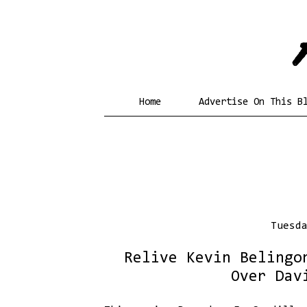
Home
Advertise On This B
Tuesd
Relive Kevin Belingo
Over Dav