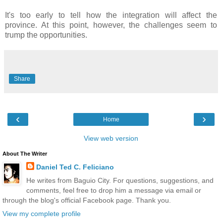
It's too early to tell how the integration will affect the
province. At this point, however, the challenges seem to
trump the opportunities.
Share
‹
›
Home
View web version
About The Writer
Daniel Ted C. Feliciano
He writes from Baguio City. For questions, suggestions, and
comments, feel free to drop him a message via email or
through the blog's official Facebook page. Thank you.
View my complete profile