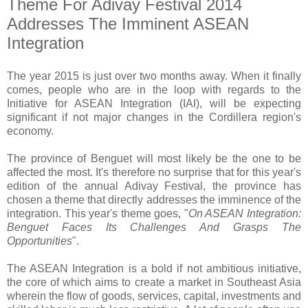
Theme For Adivay Festival 2014
Addresses The Imminent ASEAN
Integration
The year 2015 is just over two months away. When it finally
comes, people who are in the loop with regards to the
Initiative for ASEAN Integration (IAI), will be expecting
significant if not major changes in the Cordillera region's
economy.
The province of Benguet will most likely be the one to be
affected the most. It's therefore no surprise that for this year's
edition of the annual Adivay Festival, the province has
chosen a theme that directly addresses the imminence of the
integration. This year's theme goes, "
On ASEAN Integration:
Benguet Faces Its Challenges And Grasps The
Opportunities
".
The ASEAN Integration is a bold if not ambitious initiative,
the core of which aims to create a market in Southeast Asia
wherein the flow of goods, services, capital, investments and