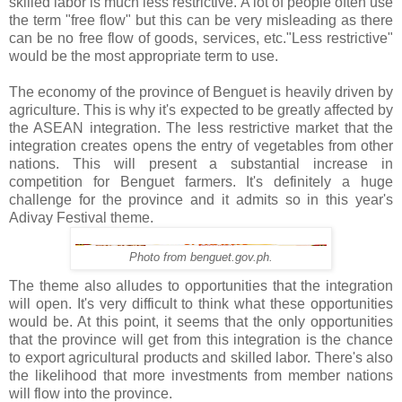
skilled labor is much less restrictive. A lot of people often use
the term "free flow" but this can be very misleading as there
can be no free flow of goods, services, etc."Less restrictive"
would be the most appropriate term to use.
The economy of the province of Benguet is heavily driven by
agriculture. This is why it's expected to be greatly affected by
the ASEAN integration. The less restrictive market that the
integration creates opens the entry of vegetables from other
nations. This will present a substantial increase in
competition for Benguet farmers. It's definitely a huge
challenge for the province and it admits so in this year's
Adivay Festival theme.
Photo from benguet.gov.ph.
The theme also alludes to opportunities that the integration
will open. It's very difficult to think what these opportunities
would be. At this point, it seems that the only opportunities
that the province will get from this integration is the chance
to export agricultural products and skilled labor. There's also
the likelihood that more investments from member nations
will flow into the province.