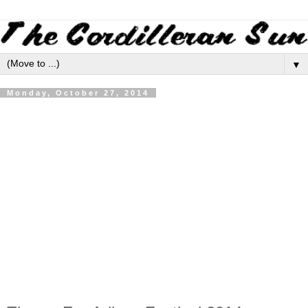
▼
Monday, October 27, 2014