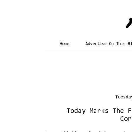
Home
Advertise On This B
Tuesda
Today Marks The F
Cor