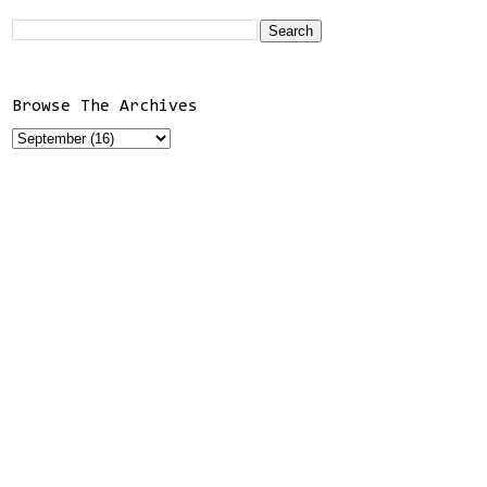
Browse The Archives