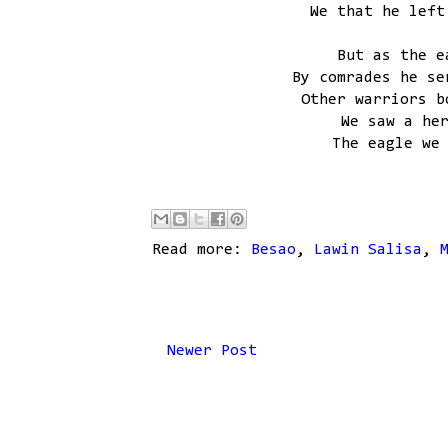
We that he left
But as the e
By comrades he se
Other warriors b
We saw a he
The eagle we
Read more:
Besao
,
Lawin Salisa
,
Newer Post