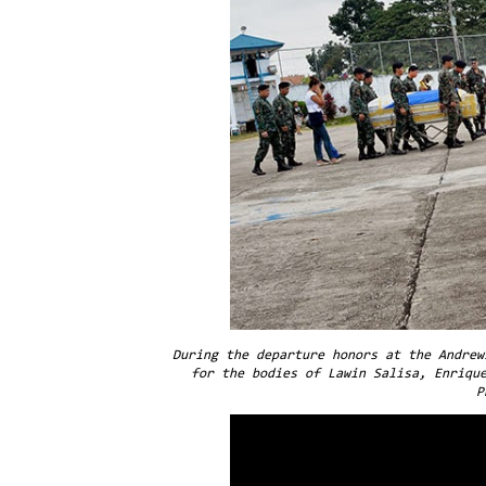
During the departure honors at the Andrew
for the bodies of Lawin Salisa, Enriqu
P