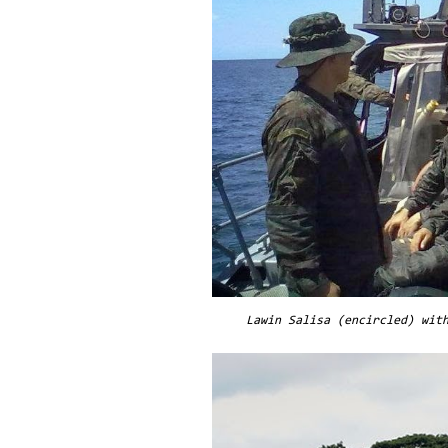
Lawin Salisa (encircled) wit