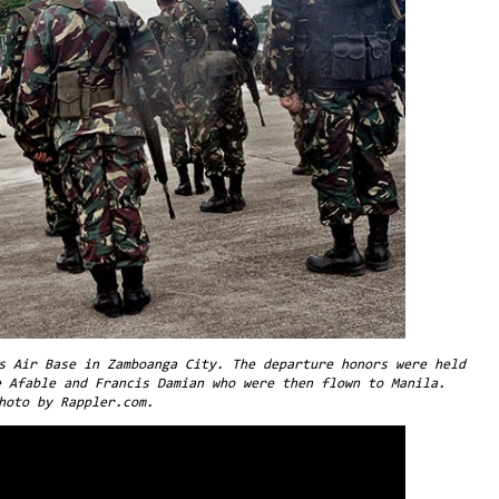
s Air Base in Zamboanga City. The departure honors were held
e Afable and Francis Damian who were then flown to Manila.
hoto by Rappler.com.