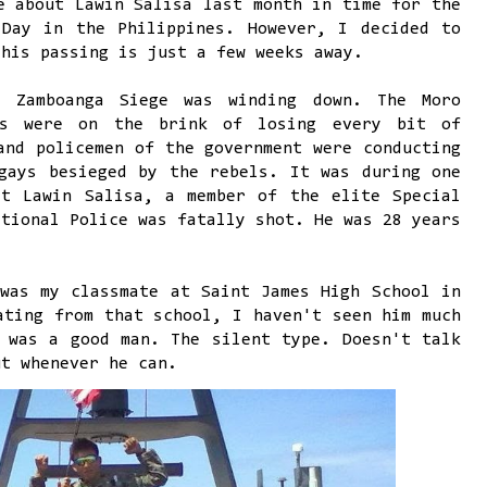
e about Lawin Salisa last month in time for the
 Day in the Philippines. However, I decided to
 his passing is just a few weeks away.
 Zamboanga Siege was winding down. The Moro
ls were on the brink of losing every bit of
and policemen of the government were conducting
gays besieged by the rebels. It was during one
at Lawin Salisa, a member of the elite Special
ational Police was fatally shot. He was 28 years
was my classmate at Saint James High School in
ating from that school, I haven't seen him much
 was a good man. The silent type. Doesn't talk
ut whenever he can.