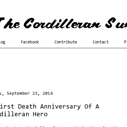
log
Facebook
Contribute
Contact
P
y, September 23, 2014
irst Death Anniversary Of A
dilleran Hero