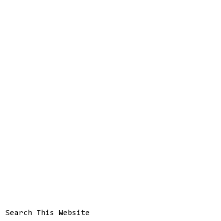
Search This Website