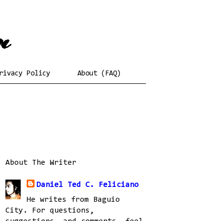
rivacy Policy
About (FAQ)
About The Writer
Daniel Ted C. Feliciano
He writes from Baguio
City. For questions,