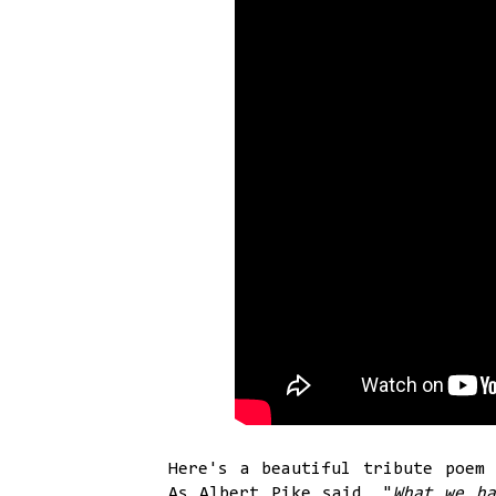
Here's a beautiful tribute poem 
As Albert Pike said, "
What we ha