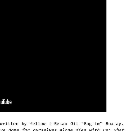
written by fellow i-Besao Gil "Bag-iw" Bua-ay.
ve done for ourselves alone dies with us; what