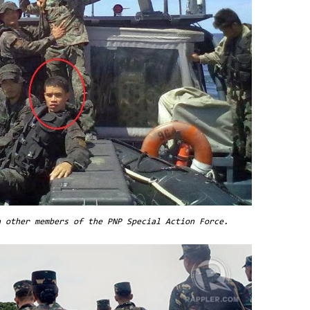
h other members of the PNP Special Action Force.