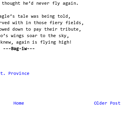
 thought he’d never fly again.
agle’s tale was being told,
rved with in those fiery fields,
owed down to pay their tribute,
ro’s wings soar to the sky,
 knew, again is flying high!
---Bag-iw---
Mt. Province
Home
Older Post