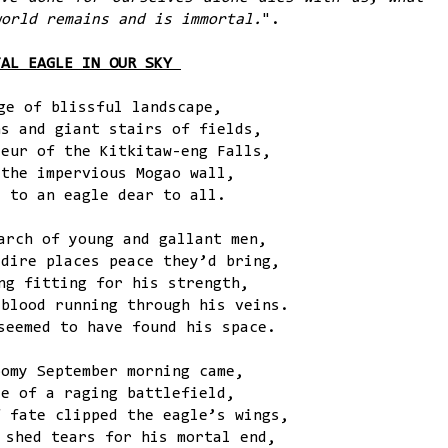
world remains and is immortal.
".
TAL EAGLE IN OUR SKY
ge of blissful landscape,
ns and giant stairs of fields,
deur of the Kitkitaw-eng Falls,
 the impervious Mogao wall,
e to an eagle dear to all.
arch of young and gallant men,
 dire places peace they’d bring,
ng fitting for his strength,
 blood running through his veins.
seemed to have found his space.
oomy September morning came,
le of a raging battlefield,
f fate clipped the eagle’s wings,
 shed tears for his mortal end,