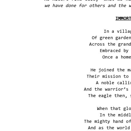
we have done for others and the 
IMMOR
In a villa
Of green garde
Across the gran
Embraced by
Once a hom
He joined the m
Their mission to
A noble calli
And the warrior’s
The eagle then, 
When that gl
In the midd
The mighty hand o
And as the world