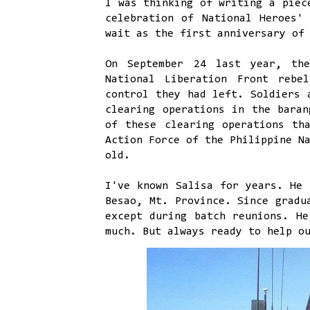
I was thinking of writing a piec
celebration of National Heroes'
wait as the first anniversary of
On September 24 last year, the
National Liberation Front rebe
control they had left. Soldiers 
clearing operations in the baran
of these clearing operations th
Action Force of the Philippine N
old.
I've known Salisa for years. He 
Besao, Mt. Province. Since gradu
except during batch reunions. He
much. But always ready to help o