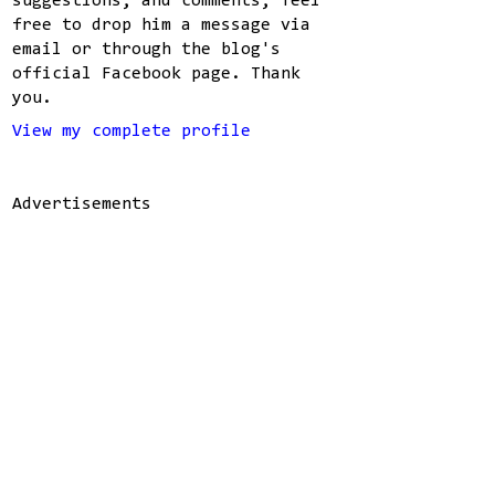
suggestions, and comments, feel
free to drop him a message via
email or through the blog's
official Facebook page. Thank
you.
View my complete profile
Advertisements