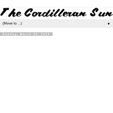
▼
Sunday, March 30, 2014