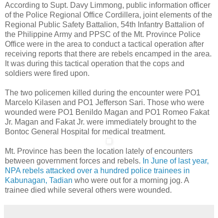
According to Supt. Davy Limmong, public information officer
of the Police Regional Office Cordillera, joint elements of the
Regional Public Safety Battalion, 54th Infantry Battalion of
the Philippine Army and PPSC of the Mt. Province Police
Office were in the area to conduct a tactical operation after
receiving reports that there are rebels encamped in the area.
It was during this tactical operation that the cops and
soldiers were fired upon.
The two policemen killed during the encounter were PO1
Marcelo Kilasen and PO1 Jefferson Sari. Those who were
wounded were PO1 Benildo Magan and PO1 Romeo Fakat
Jr. Magan and Fakat Jr. were immediately brought to the
Bontoc General Hospital for medical treatment.
Mt. Province has been the location lately of encounters
between government forces and rebels.
In June of last year,
NPA rebels attacked over a hundred police trainees in
Kabunagan, Tadian
who were out for a morning jog. A
trainee died while several others were wounded.