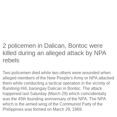
2 policemen in Dalican, Bontoc were
killed during an alleged attack by NPA
rebels
Two policemen died while two others were wounded when
alleged members of the New People's Army or NPA attacked
them while conducting a tactical operation in the vicinity of
Bandong Hill, barangay Dalican in Bontoc. The attack
happened last Saturday (March 29) which coincidentally
was the 45th founding anniversary of the NPA. The NPA
which is the armed wing of the Communist Party of the
Philippines was formed on March 29, 1969.